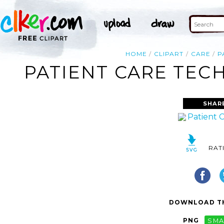
HOME
CLIPART
CARE
P
PATIENT CARE TECH
SHAR
RAT
DOWNLOAD TH
PNG
SMA