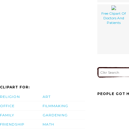
Free Clipart Of
Doctors And
Patients
CLIPART FOR:
PEOPLE GOT H
RELIGION
ART
OFFICE
FILMMAKING
FAMILY
GARDENING
FRIENDSHIP
MATH