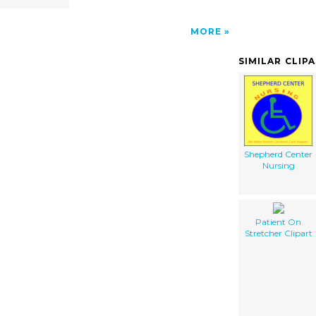
MORE
SIMILAR CLIP
Shepherd Center
Nursing
Patient On
Stretcher Clipart