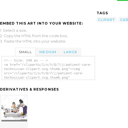
TAGS
CLIPART
CA
EMBED THIS ART INTO YOUR WEBSITE:
1. Select a size,
2. Copy the HTML from the code box,
3. Paste the HTML into your website.
SMALL
MEDIUM
LARGE
<!-- Size: 140 px -- >
<a href="/cliparts/1/s/t/Q/7/j/patient-care-
technician-clipart.svg.thumb.png"><img
src="/cliparts/1/s/t/Q/7/j/patient-care-
technician-clipart.svg.thumb.png"
alt='Patient Care Technician Clipart clip
art'/></a>
DERIVATIVES & RESPONSES