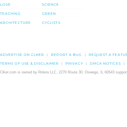
LOVE
SCIENCE
TEACHING
GREEN
ARCHITECTURE
CYCLISTS
ADVERTISE ON CLKER
REPORT A BUG
REQUEST A FEATU
TERMS OF USE & DISCLAIMER
PRIVACY
DMCA NOTICES
Clker.com is owned by Rolera LLC, 2270 Route 30, Oswego, IL 60543 support