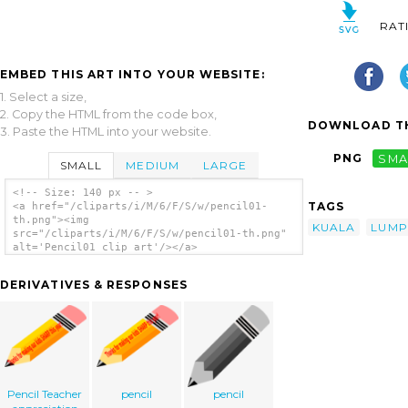
RAT
EMBED THIS ART INTO YOUR WEBSITE:
1. Select a size,
2. Copy the HTML from the code box,
DOWNLOAD TH
3. Paste the HTML into your website.
PNG
SMA
SMALL
MEDIUM
LARGE
<!-- Size: 140 px -- >
TAGS
<a href="/cliparts/i/M/6/F/S/w/pencil01-
th.png"><img
KUALA
LUMP
src="/cliparts/i/M/6/F/S/w/pencil01-th.png"
alt='Pencil01 clip art'/></a>
DERIVATIVES & RESPONSES
Pencil Teacher
pencil
pencil