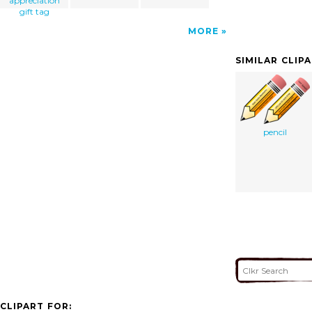
appreciation
gift tag
MORE
SIMILAR CLIP
pencil
CLIPART FOR: