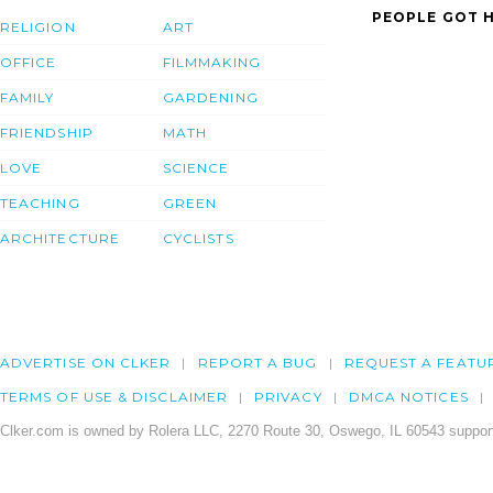
PEOPLE GOT H
RELIGION
ART
OFFICE
FILMMAKING
FAMILY
GARDENING
FRIENDSHIP
MATH
LOVE
SCIENCE
TEACHING
GREEN
ARCHITECTURE
CYCLISTS
ADVERTISE ON CLKER
REPORT A BUG
REQUEST A FEATU
TERMS OF USE & DISCLAIMER
PRIVACY
DMCA NOTICES
Clker.com is owned by Rolera LLC, 2270 Route 30, Oswego, IL 60543 support