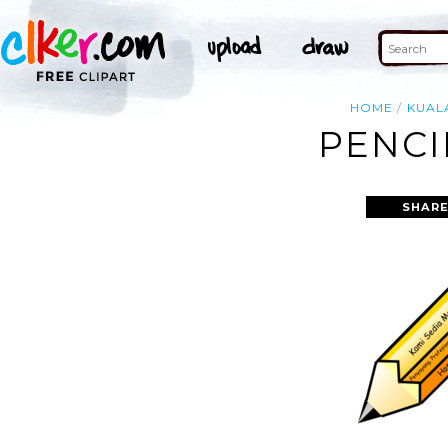
HOME
KUAL
PENCI
SHARE