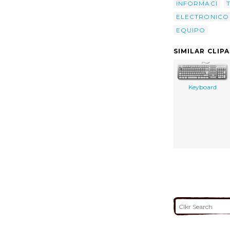
INFORMACI
ELECTRONICO
EQUIPO
SIMILAR CLIP
Keyboard