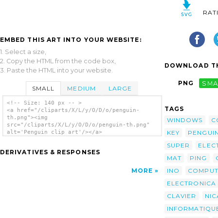
RAT
EMBED THIS ART INTO YOUR WEBSITE:
1. Select a size,
2. Copy the HTML from the code box,
DOWNLOAD TH
3. Paste the HTML into your website.
PNG
SMA
SMALL
MEDIUM
LARGE
<!-- Size: 140 px -- >
TAGS
<a href="/cliparts/X/L/y/O/D/o/penguin-
th.png"><img
WINDOWS
C
src="/cliparts/X/L/y/O/D/o/penguin-th.png"
KEY
PENGUI
alt='Penguin clip art'/></a>
SUPER
ELEC
DERIVATIVES & RESPONSES
MAT
PING
INO
COMPU
MORE
ELECTRONICA
CLAVIER
NIC
INFORMATIQU