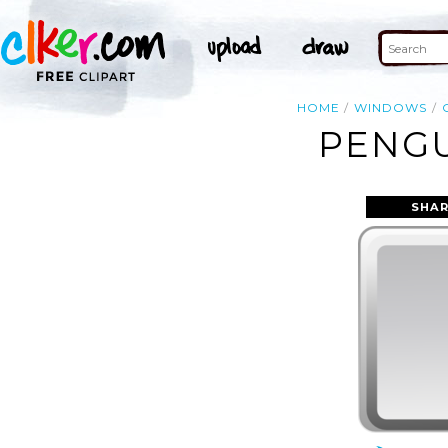
HOME
WINDOWS
PENGU
SHAR