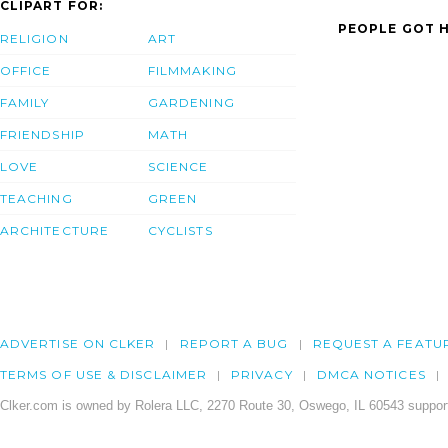
CLIPART FOR:
PEOPLE GOT H
RELIGION
ART
OFFICE
FILMMAKING
FAMILY
GARDENING
FRIENDSHIP
MATH
LOVE
SCIENCE
TEACHING
GREEN
ARCHITECTURE
CYCLISTS
ADVERTISE ON CLKER
REPORT A BUG
REQUEST A FEATU
TERMS OF USE & DISCLAIMER
PRIVACY
DMCA NOTICES
Clker.com is owned by Rolera LLC, 2270 Route 30, Oswego, IL 60543 support