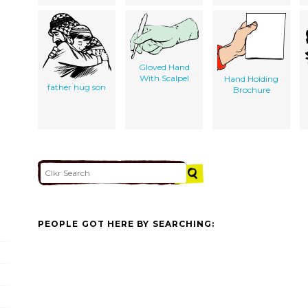
Gloved Hand
With Scalpel
Hand Holding
father hug son
Brochure
PEOPLE GOT HERE BY SEARCHING: