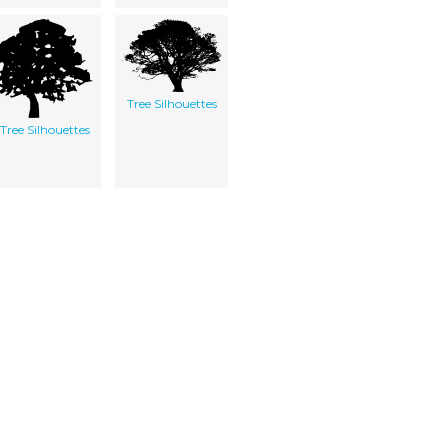
Tree Silhouettes
Tree Silhouettes