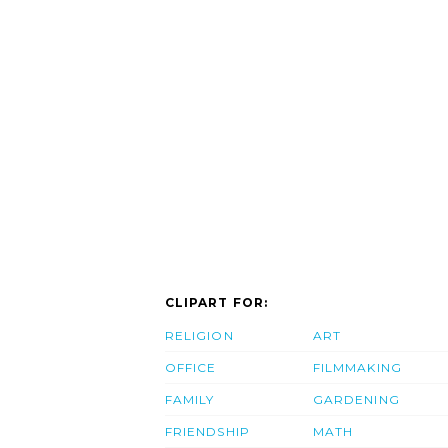
CLIPART FOR:
RELIGION
ART
OFFICE
FILMMAKING
FAMILY
GARDENING
FRIENDSHIP
MATH