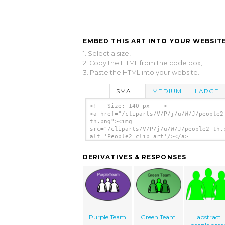
EMBED THIS ART INTO YOUR WEBSITE
1. Select a size,
2. Copy the HTML from the code box,
3. Paste the HTML into your website.
SMALL
MEDIUM
LARGE
<!-- Size: 140 px -- >
<a href="/cliparts/V/P/j/u/W/J/people2
th.png"><img
src="/cliparts/V/P/j/u/W/J/people2-th.
alt='People2 clip art'/></a>
DERIVATIVES & RESPONSES
Purple Team
Green Team
abstract