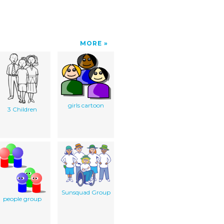
MORE
girls cartoon
3 Children
Sunsquad Group
people group