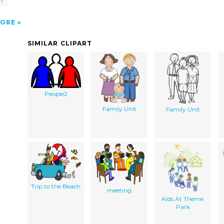
n
ORE
SIMILAR CLIPART
People2
Family Unit
Family Unit
Trip to the Beach
meeting
Kids At Theme
Park