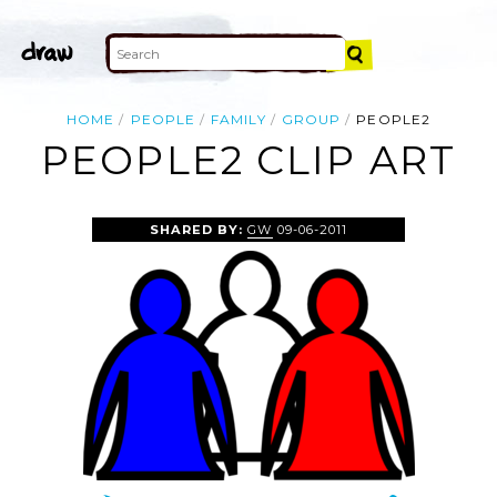
HOME
PEOPLE
FAMILY
GROUP
PEOPLE2
PEOPLE2 CLIP ART
SHARED BY:
GW
09-06-2011