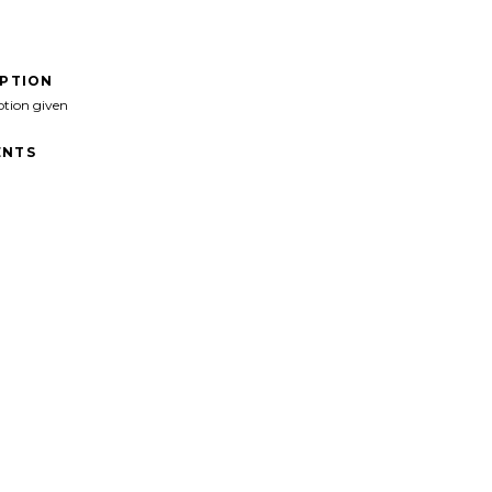
IPTION
ption given
NTS