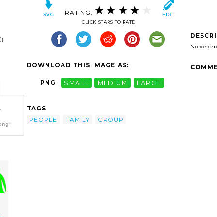
RATING:
CLICK STARS TO RATE
DESCR
:
No descri
DOWNLOAD THIS IMAGE AS:
COMME
PNG
SMALL
MEDIUM
LARGE
TAGS
-
PEOPLE
FAMILY
GROUP
png"