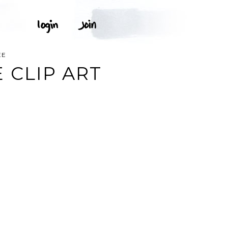
EE
 CLIP ART