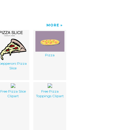
MORE
Pizza
pepperoni Pizza
Slice
Free Pizza Slice
Free Pizza
Clipart
Toppings Clipart