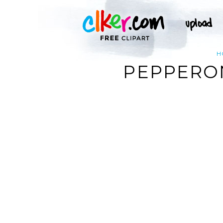
H
PEPPERON