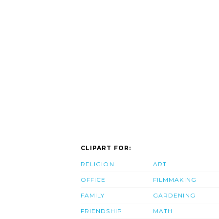
CLIPART FOR:
RELIGION
ART
OFFICE
FILMMAKING
FAMILY
GARDENING
FRIENDSHIP
MATH