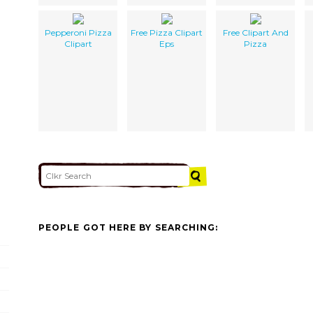
Pepperoni Pizza
Free Pizza Clipart
Free Clipart And
Clipart
Eps
Pizza
PEOPLE GOT HERE BY SEARCHING: