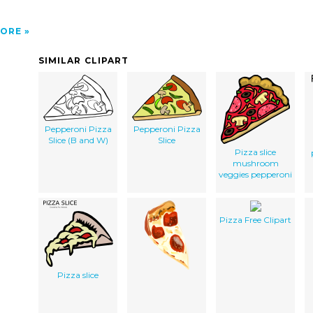
ORE
SIMILAR CLIPART
Pepperoni Pizza
Pepperoni Pizza
Slice (B and W)
Slice
Pizza slice
mushroom
veggies pepperoni
Pizza Free Clipart
Pizza slice