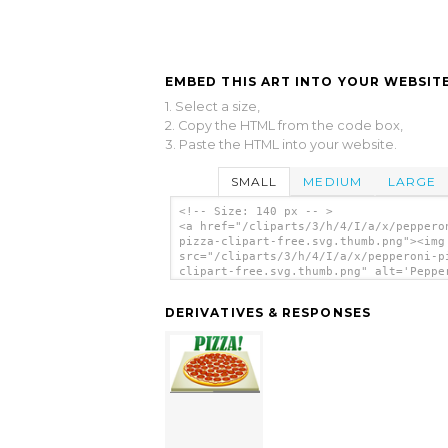
EMBED THIS ART INTO YOUR WEBSITE
1. Select a size,
2. Copy the HTML from the code box,
3. Paste the HTML into your website.
SMALL
MEDIUM
LARGE
<!-- Size: 140 px -- >
<a href="/cliparts/3/h/4/I/a/x/peppero
pizza-clipart-free.svg.thumb.png"><img
src="/cliparts/3/h/4/I/a/x/pepperoni-p
clipart-free.svg.thumb.png" alt='Peppe
Pizza Clipart Free clip art'/></a>
DERIVATIVES & RESPONSES