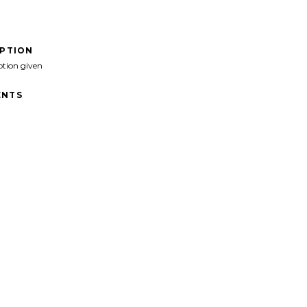
IPTION
ption given
NTS