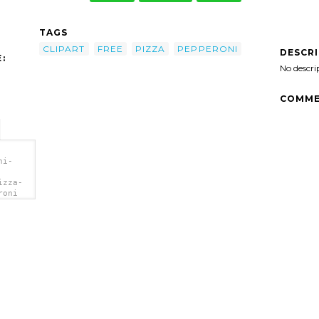
TAGS
CLIPART
FREE
PIZZA
PEPPERONI
DESCR
:
No descri
COMME
ni-
izza-
roni