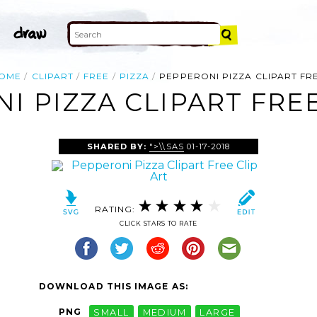
OME
CLIPART
FREE
PIZZA
PEPPERONI PIZZA CLIPART FR
I PIZZA CLIPART FREE
SHARED BY:
">\\SAS
01-17-2018
RATING:
CLICK STARS TO RATE
DOWNLOAD THIS IMAGE AS:
PNG
SMALL
MEDIUM
LARGE