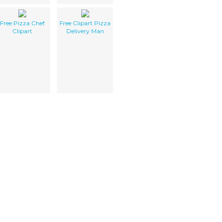
Free Pizza Chef
Free Clipart Pizza
Clipart
Delivery Man