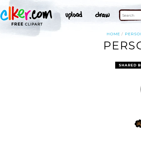
HOME
PERSO
PERSO
SHARED B