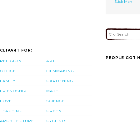
Stick Man
CLIPART FOR:
PEOPLE GOT H
RELIGION
ART
OFFICE
FILMMAKING
FAMILY
GARDENING
FRIENDSHIP
MATH
LOVE
SCIENCE
TEACHING
GREEN
ARCHITECTURE
CYCLISTS