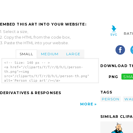
EMBED THIS ART INTO YOUR WEBSITE:
1. Select a size,
RAT
2. Copy the HTML from the code box,
3. Paste the HTML into your website.
SMALL
MEDIUM
LARGE
<!-- Size: 140 px -- >
DOWNLOAD TH
<a href="/cliparts/Y/T/r/Q/h/L/person-
th.png"><img
src="/cliparts/Y/T/r/Q/h/L/person-th.png"
PNG
SMA
alt='Person clip art'/></a>
TAGS
DERIVATIVES & RESPONSES
PERSON
WA
MORE
SIMILAR CLIP