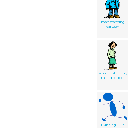
man standing
cartoon
woman standing
smiling cartoon
Running Blue