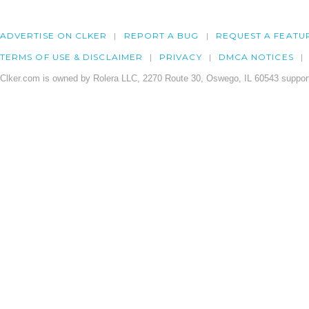
ADVERTISE ON CLKER
REPORT A BUG
REQUEST A FEATU
TERMS OF USE & DISCLAIMER
PRIVACY
DMCA NOTICES
Clker.com is owned by Rolera LLC, 2270 Route 30, Oswego, IL 60543 support