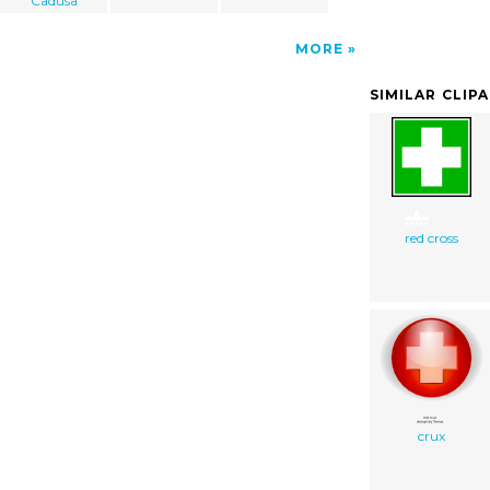
Cadusa
MORE
SIMILAR CLIP
red cross
crux