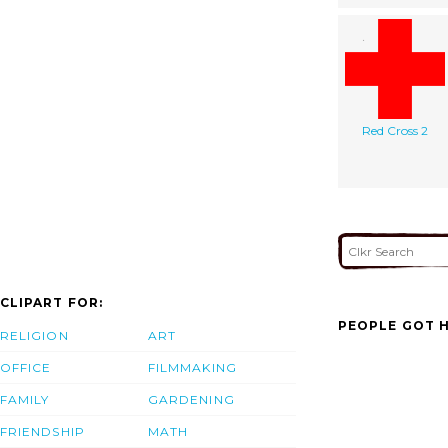
Red Cross 2
CLIPART FOR:
PEOPLE GOT H
RELIGION
ART
OFFICE
FILMMAKING
FAMILY
GARDENING
FRIENDSHIP
MATH