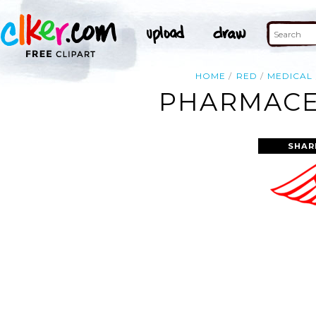
HOME
RED
MEDICAL
PHARMACEU
SHAR