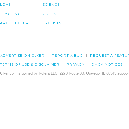
LOVE
SCIENCE
TEACHING
GREEN
ARCHITECTURE
CYCLISTS
ADVERTISE ON CLKER
REPORT A BUG
REQUEST A FEATU
TERMS OF USE & DISCLAIMER
PRIVACY
DMCA NOTICES
Clker.com is owned by Rolera LLC, 2270 Route 30, Oswego, IL 60543 support