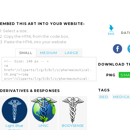
EMBED THIS ART INTO YOUR WEBSITE:
1. Select a size,
RAT
2. Copy the HTML from the code box,
3. Paste the HTML into your website.
SMALL
MEDIUM
LARGE
<!-- Size: 140 px -- >
DOWNLOAD TH
<a
href="/cliparts/l/g/5/D/l/z/pharmaceutical-
th.png"><img
PNG
SMA
src="/cliparts/l/g/5/D/l/z/pharmaceutical-
th.png" alt='Pharmaceutical clip art'/></a>
TAGS
DERIVATIVES & RESPONSES
RED
MEDICA
Light Blue
UHSC
BODYSENSE