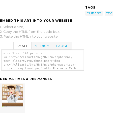
TAGS
CLIPART
TEC
EMBED THIS ART INTO YOUR WEBSITE:
1. Select a size,
2. Copy the HTML from the code box,
3. Paste the HTML into your website.
SMALL
MEDIUM
LARGE
<!-- Size: 140 px -- >
<a href="/cliparts/3/g/H/8/n/a/pharmacy-
tech-clipart.svg.thumb.png"><img
src="/cliparts/3/g/H/8/n/a/pharmacy-tech-
clipart.svg.thumb.png" alt='Pharmacy Tech
Clipart clip art'/></a>
DERIVATIVES & RESPONSES