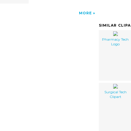
MORE
SIMILAR CLIP
Pharmacy Tech
Logo
Surgical Tech
Clipart