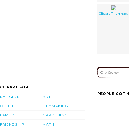
Clipart Pharmacy
CLIPART FOR:
PEOPLE GOT H
RELIGION
ART
OFFICE
FILMMAKING
FAMILY
GARDENING
FRIENDSHIP
MATH