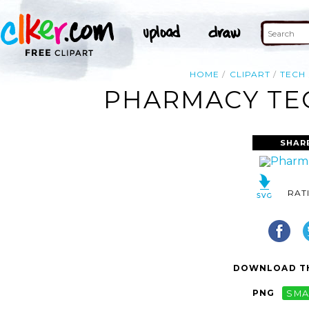
HOME
CLIPART
TECH
PHARMACY TEC
SHAR
RAT
DOWNLOAD TH
PNG
SMA