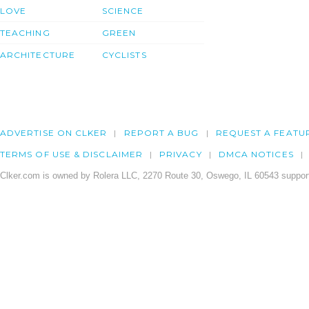
LOVE
SCIENCE
TEACHING
GREEN
ARCHITECTURE
CYCLISTS
ADVERTISE ON CLKER
REPORT A BUG
REQUEST A FEATU
TERMS OF USE & DISCLAIMER
PRIVACY
DMCA NOTICES
Clker.com is owned by Rolera LLC, 2270 Route 30, Oswego, IL 60543 support