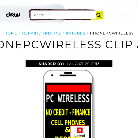
HOME
REPAIR
FINANCE
IPHONES
PHONEPCWIRELESS
ONEPCWIRELESS CLIP 
SHARED BY:
ILANA
07-20-2013