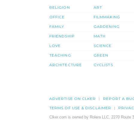
RELIGION
ART
OFFICE
FILMMAKING
FAMILY
GARDENING
FRIENDSHIP
MATH
LOVE
SCIENCE
TEACHING
GREEN
ARCHITECTURE
CYCLISTS
ADVERTISE ON CLKER
REPORT A BU
TERMS OF USE & DISCLAIMER
PRIVA
Clker.com is owned by Rolera LLC, 2270 Route 3