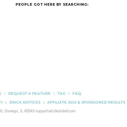
PEOPLE GOT HERE BY SEARCHING:
G
REQUEST A FEATURE
TAG
FAQ
CY
DMCA NOTICES
AFFILIATE ADS & SPONSORED RESULTS
0, Oswego, IL 60543 support\at\clker\dot\com