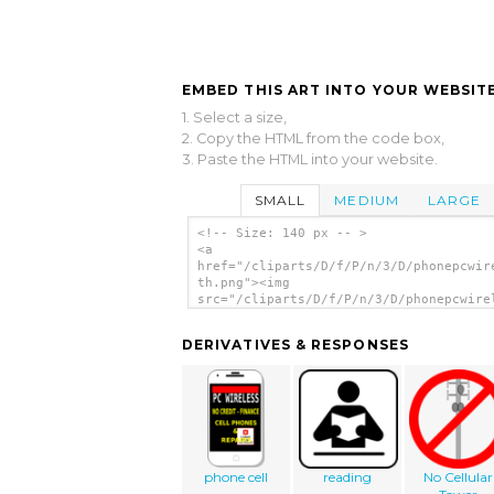
EMBED THIS ART INTO YOUR WEBSITE
1. Select a size,
2. Copy the HTML from the code box,
3. Paste the HTML into your website.
SMALL
MEDIUM
LARGE
<!-- Size: 140 px -- >
<a
href="/cliparts/D/f/P/n/3/D/phonepcwir
th.png"><img
src="/cliparts/D/f/P/n/3/D/phonepcwire
th.png" alt='Phonepcwireless clip art'
DERIVATIVES & RESPONSES
phone cell
reading
No Cellular