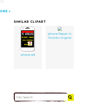
ORE
SIMILAR CLIPART
Iphone Repair In
Toronto Orignal
phone cell