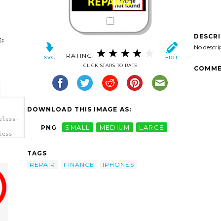
DESCR
:
No descri
RATING:
CLICK STARS TO RATE
COMME
DOWNLOAD THIS IMAGE AS:
eless-
PNG
SMALL
MEDIUM
LARGE
less-
/></a>
TAGS
REPAIR
FINANCE
IPHONES