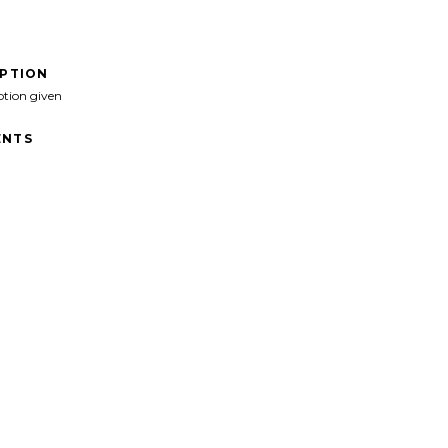
IPTION
ption given
NTS