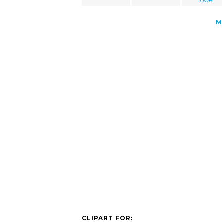
Tower
M
CLIPART FOR: