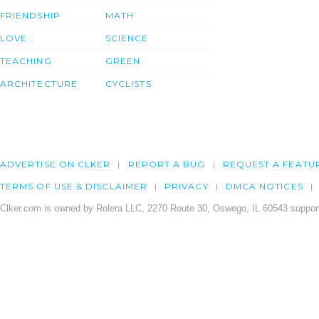
FRIENDSHIP
MATH
LOVE
SCIENCE
TEACHING
GREEN
ARCHITECTURE
CYCLISTS
ADVERTISE ON CLKER
REPORT A BUG
REQUEST A FEATU
TERMS OF USE & DISCLAIMER
PRIVACY
DMCA NOTICES
Clker.com is owned by Rolera LLC, 2270 Route 30, Oswego, IL 60543 support