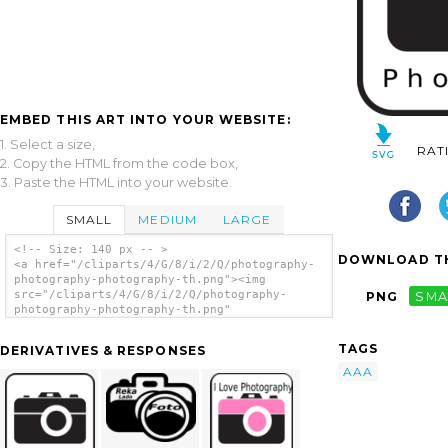
EMBED THIS ART INTO YOUR WEBSITE:
1. Select a size,
RAT
2. Copy the HTML from the code box,
3. Paste the HTML into your website.
SMALL
MEDIUM
LARGE
<!-- Size: 140 px -- >
DOWNLOAD TH
<a href="/cliparts/4/G/8/i/2/Q/photography-
photography-photography-th.png"><img
src="/cliparts/4/G/8/i/2/Q/photography-
PNG
SMA
photography-photography-th.png"
alt='Photography Photography Photography
clip art'/></a>
TAGS
DERIVATIVES & RESPONSES
AAA