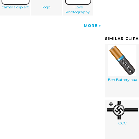
camera clip art
logo
I Love
Photography
MORE
SIMILAR CLIP
Ben Battery aaa
CCC