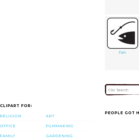
Fish
CLIPART FOR:
PEOPLE GOT H
RELIGION
ART
OFFICE
FILMMAKING
FAMILY
GARDENING