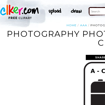
HOME
AAA
PHOTOG
PHOTOGRAPHY PHO
C
SHAR