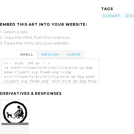
TAGS
CLIPART
DO
EMBED THIS ART INTO YOUR WEBSITE:
1. Select a size,
2. Copy the HTML from the code box,
3. Paste the HTML into your website.
SMALL
MEDIUM
LARGE
<!-- Size: 140 px -- >
<a href="/cliparts/b/i/b/1/1/g/pick-up-dog-
poop-clipart.svg.thumb.png"><img
src="/cliparts/b/i/b/1/1/g/pick-up-dog-poop-
clipart.svg.thumb.png" alt='Pick Up Dog Poop
Clipart clip art'/></a>
DERIVATIVES & RESPONSES