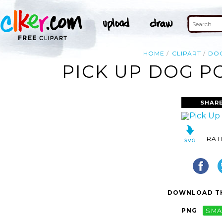
HOME
CLIPART
DO
PICK UP DOG P
SHARE
RAT
DOWNLOAD TH
PNG
SMA