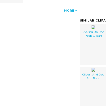
MORE
SIMILAR CLIP
Picking Up Dog
Poop Clipart
Clipart And Dog
And Poop