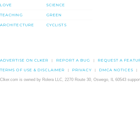
LOVE
SCIENCE
TEACHING
GREEN
ARCHITECTURE
CYCLISTS
ADVERTISE ON CLKER
REPORT A BUG
REQUEST A FEATU
TERMS OF USE & DISCLAIMER
PRIVACY
DMCA NOTICES
Clker.com is owned by Rolera LLC, 2270 Route 30, Oswego, IL 60543 support