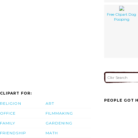
Free Clipart Dog
Pooping
CLIPART FOR:
PEOPLE GOT H
RELIGION
ART
OFFICE
FILMMAKING
FAMILY
GARDENING
FRIENDSHIP
MATH