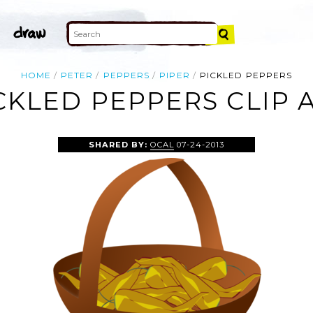
HOME
PETER
PEPPERS
PIPER
PICKLED PEPPERS
CKLED PEPPERS CLIP 
SHARED BY:
OCAL
07-24-2013