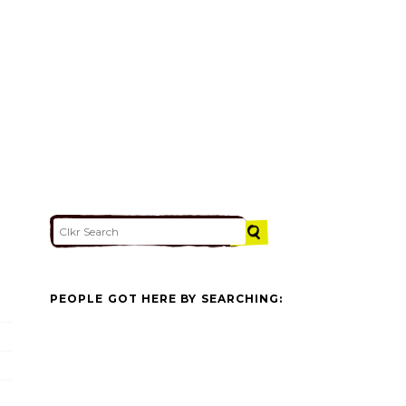
PEOPLE GOT HERE BY SEARCHING: