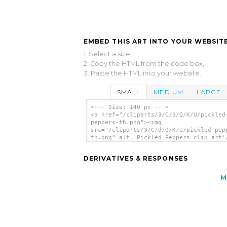
EMBED THIS ART INTO YOUR WEBSITE
1. Select a size,
2. Copy the HTML from the code box,
3. Paste the HTML into your website.
SMALL
MEDIUM
LARGE
<!-- Size: 140 px -- >
<a href="/cliparts/3/C/d/Q/K/U/pickled
peppers-th.png"><img
src="/cliparts/3/C/d/Q/K/U/pickled-pep
th.png" alt='Pickled Peppers clip art'
DERIVATIVES & RESPONSES
M