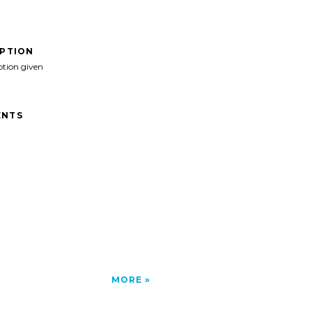
IPTION
ption given
NTS
MORE