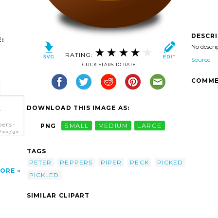
DESCR
:
No descri
RATING:
Source
CLICK STARS TO RATE
COMME
DOWNLOAD THIS IMAGE AS:
-
pers-
PNG
SMALL
MEDIUM
LARGE
/></a>
TAGS
PETER
PEPPERS
PIPER
PECK
PICKED
ORE
PICKLED
SIMILAR CLIPART