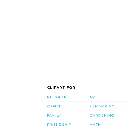
CLIPART FOR:
RELIGION
ART
OFFICE
FILMMAKING
FAMILY
GARDENING
FRIENDSHIP
MATH