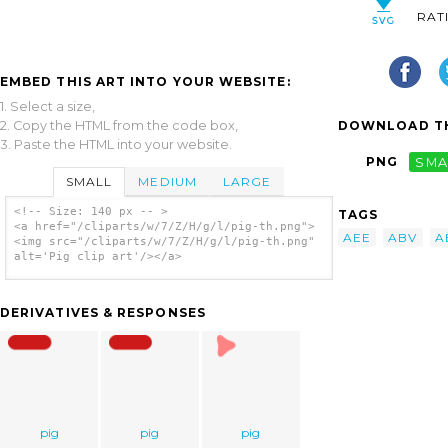
RAT
EMBED THIS ART INTO YOUR WEBSITE:
1. Select a size,
2. Copy the HTML from the code box,
DOWNLOAD TH
3. Paste the HTML into your website.
PNG
SMA
SMALL
MEDIUM
LARGE
<!-- Size: 140 px -- >
TAGS
<a href="/cliparts/w/7/Z/H/g/l/pig-th.png">
AEE
ABV
A
<img src="/cliparts/w/7/Z/H/g/l/pig-th.png"
alt='Pig clip art'/></a>
DERIVATIVES & RESPONSES
pig
pig
pig