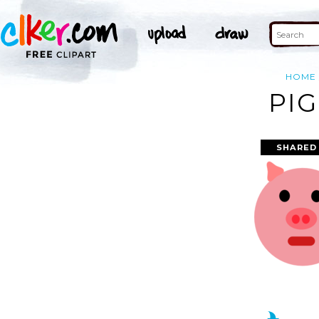
HOME
PIG
SHARED