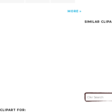
MORE
SIMILAR CLIP
CLIPART FOR: