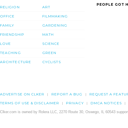
PEOPLE GOT H
RELIGION
ART
OFFICE
FILMMAKING
FAMILY
GARDENING
FRIENDSHIP
MATH
LOVE
SCIENCE
TEACHING
GREEN
ARCHITECTURE
CYCLISTS
ADVERTISE ON CLKER
REPORT A BUG
REQUEST A FEATU
TERMS OF USE & DISCLAIMER
PRIVACY
DMCA NOTICES
Clker.com is owned by Rolera LLC, 2270 Route 30, Oswego, IL 60543 support