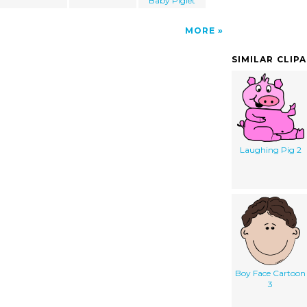
Baby Piglet
MORE
SIMILAR CLIP
Laughing Pig 2
Boy Face Cartoon
3