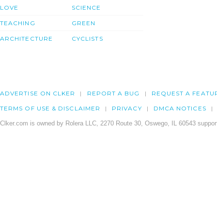
LOVE
SCIENCE
TEACHING
GREEN
ARCHITECTURE
CYCLISTS
ADVERTISE ON CLKER
REPORT A BUG
REQUEST A FEATU
TERMS OF USE & DISCLAIMER
PRIVACY
DMCA NOTICES
Clker.com is owned by Rolera LLC, 2270 Route 30, Oswego, IL 60543 support