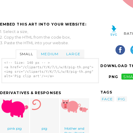
EMBED THIS ART INTO YOUR WEBSITE:
1. Select a size,
RAT
2. Copy the HTML from the code box,
3. Paste the HTML into your website.
SMALL
MEDIUM
LARGE
<!-- Size: 140 px -- >
DOWNLOAD TH
<a href="/cliparts/Y/K/7/L/w/8/pig-th.png">
<img src="/cliparts/Y/K/7/L/w/8/pig-th.png"
alt='Pig clip art'/></a>
PNG
SMA
TAGS
DERIVATIVES & RESPONSES
FACE
PIG
pink pig
pig
Mother and