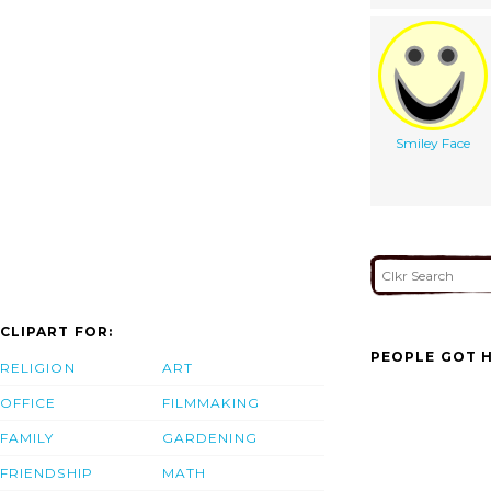
Smiley Face
CLIPART FOR:
PEOPLE GOT H
RELIGION
ART
OFFICE
FILMMAKING
FAMILY
GARDENING
FRIENDSHIP
MATH