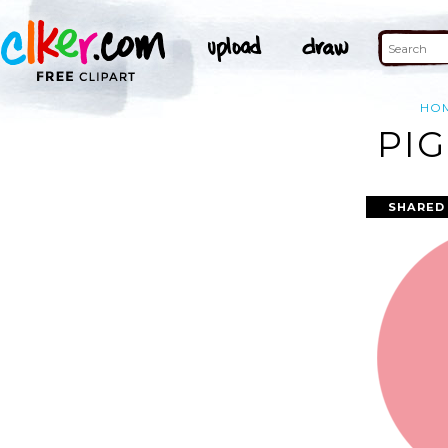
HO
PIG
SHARED