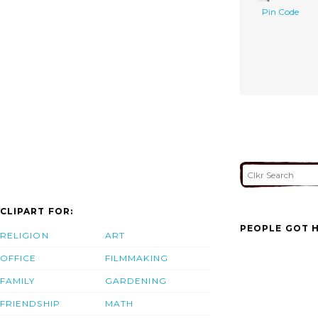
Pin Code
CLIPART FOR:
PEOPLE GOT H
RELIGION
ART
OFFICE
FILMMAKING
FAMILY
GARDENING
FRIENDSHIP
MATH