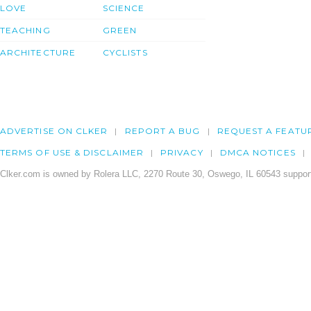
LOVE
SCIENCE
TEACHING
GREEN
ARCHITECTURE
CYCLISTS
ADVERTISE ON CLKER
REPORT A BUG
REQUEST A FEATU
TERMS OF USE & DISCLAIMER
PRIVACY
DMCA NOTICES
Clker.com is owned by Rolera LLC, 2270 Route 30, Oswego, IL 60543 support