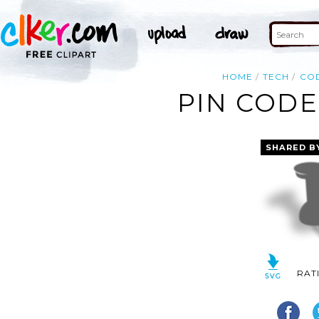
HOME
TECH
CO
PIN CODE
SHARED B
RAT