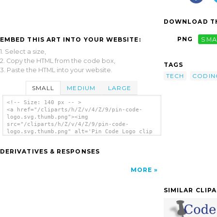
DOWNLOAD TH
PNG
SMA
EMBED THIS ART INTO YOUR WEBSITE:
1. Select a size,
2. Copy the HTML from the code box,
TAGS
3. Paste the HTML into your website.
TECH
CODIN
SMALL
MEDIUM
LARGE
<!-- Size: 140 px -- >
<a href="/cliparts/h/Z/v/4/Z/9/pin-code-
logo.svg.thumb.png"><img
src="/cliparts/h/Z/v/4/Z/9/pin-code-
logo.svg.thumb.png" alt='Pin Code Logo clip
art'/></a>
DERIVATIVES & RESPONSES
MORE
SIMILAR CLIP