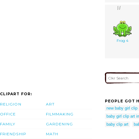
Frog 4
CLIPART FOR:
PEOPLE GOT H
RELIGION
ART
new baby girl clip 
OFFICE
FILMMAKING
baby girl clip art 
FAMILY
GARDENING
baby clip art
bab
FRIENDSHIP
MATH