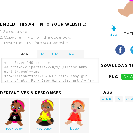
EMBED THIS ART INTO YOUR WEBSITE:
1. Select a size,
RAT
2. Copy the HTML from the code box,
3. Paste the HTML into your website.
SMALL
MEDIUM
LARGE
<!-- Size: 140 px -- >
DOWNLOAD TH
<a href="/cliparts/a/2/B/9/L/I/pink-baby-
girl-th.png"><img
src="/cliparts/a/2/B/9/L/I/pink-baby-girl-
PNG
SMA
th.png" alt='Pink Baby Girl clip art'/></a>
TAGS
DERIVATIVES & RESPONSES
PINK
IN
GI
rock baby
ray baby
baby