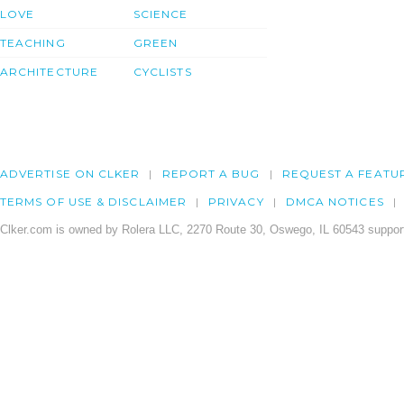
LOVE
SCIENCE
TEACHING
GREEN
ARCHITECTURE
CYCLISTS
ADVERTISE ON CLKER
REPORT A BUG
REQUEST A FEATU
TERMS OF USE & DISCLAIMER
PRIVACY
DMCA NOTICES
Clker.com is owned by Rolera LLC, 2270 Route 30, Oswego, IL 60543 support