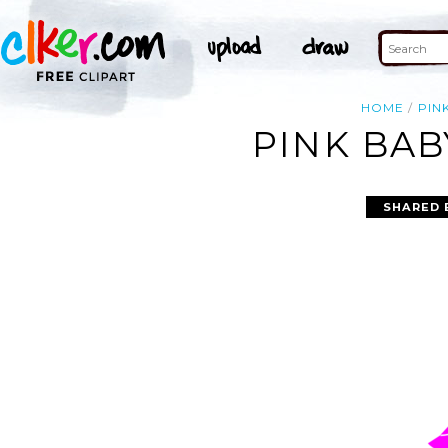
HOME
PIN
PINK BAB
SHARED 