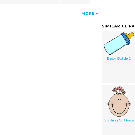
MORE
SIMILAR CLIP
Baby Bottle 2
Smiling Girl Face