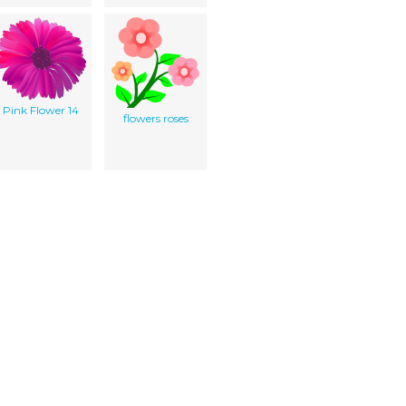
Pink Flower 14
flowers roses