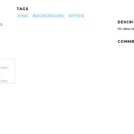
TAGS
PINK
BACKGROUND
KITTEN
DESCR
:
No descri
COMME
tten-
-
tten