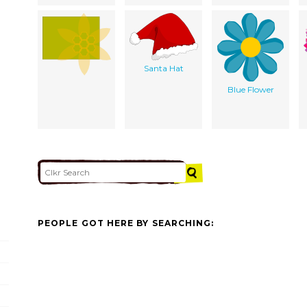
Santa Hat
Blue Flower
PEOPLE GOT HERE BY SEARCHING: