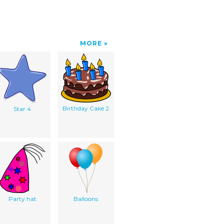
MORE
Birthday Cake 2
Star 4
Party hat
Balloons