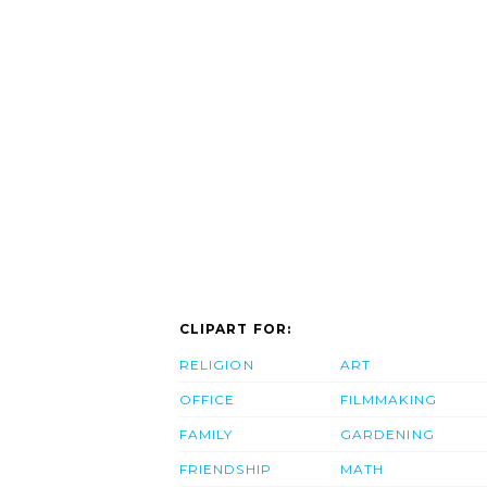
CLIPART FOR:
RELIGION
ART
OFFICE
FILMMAKING
FAMILY
GARDENING
FRIENDSHIP
MATH