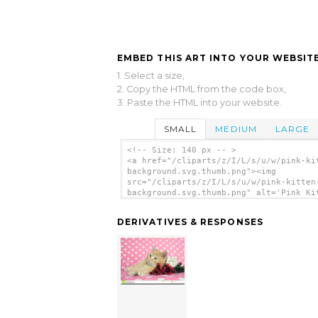
EMBED THIS ART INTO YOUR WEBSITE
1. Select a size,
2. Copy the HTML from the code box,
3. Paste the HTML into your website.
SMALL
MEDIUM
LARGE
<!-- Size: 140 px -- >
<a href="/cliparts/z/I/L/s/u/w/pink-ki
background.svg.thumb.png"><img
src="/cliparts/z/I/L/s/u/w/pink-kitten
background.svg.thumb.png" alt='Pink Ki
Background clip art'/></a>
DERIVATIVES & RESPONSES