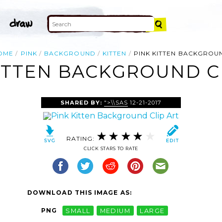
OME
PINK
BACKGROUND
KITTEN
PINK KITTEN BACKGROU
ITTEN BACKGROUND C
SHARED BY:
">\\SAS
12-21-2017
RATING:
CLICK STARS TO RATE
DOWNLOAD THIS IMAGE AS:
PNG
SMALL
MEDIUM
LARGE