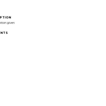
IPTION
ption given
NTS