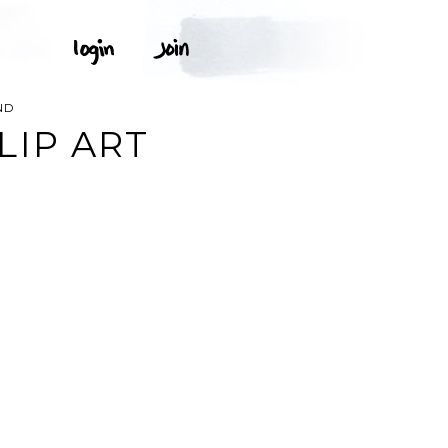
ND
LIP ART