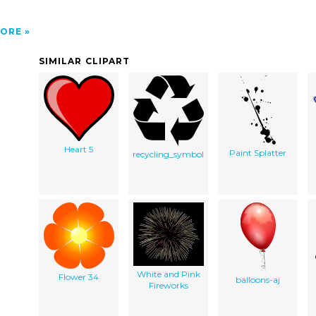
ORE
SIMILAR CLIPART
Heart 5
Paint Splatter
recycling_symbol
White and Pink
Flower 34
balloons-aj
Fireworks