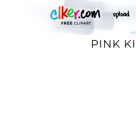
H
PINK K