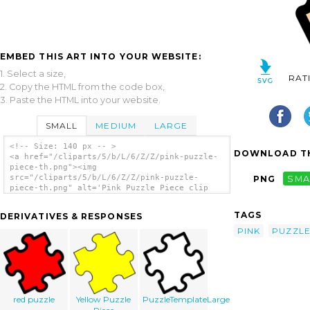
EMBED THIS ART INTO YOUR WEBSITE:
1. Select a size,
RAT
2. Copy the HTML from the code box,
3. Paste the HTML into your website.
SMALL
MEDIUM
LARGE
<!-- Size: 140 px -- >
DOWNLOAD TH
<a href="/cliparts/5/b/L/6/Z/Z/pink-puzzle-
piece-th.png"><img
src="/cliparts/5/b/L/6/Z/Z/pink-puzzle-
PNG
SMA
piece-th.png" alt='Pink Puzzle Piece clip
art'/></a>
TAGS
DERIVATIVES & RESPONSES
PINK
PUZZL
red puzzle
Yellow Puzzle
PuzzleTemplateLarge