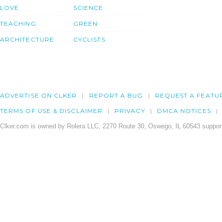
LOVE
SCIENCE
TEACHING
GREEN
ARCHITECTURE
CYCLISTS
ADVERTISE ON CLKER
REPORT A BUG
REQUEST A FEATU
TERMS OF USE & DISCLAIMER
PRIVACY
DMCA NOTICES
Clker.com is owned by Rolera LLC, 2270 Route 30, Oswego, IL 60543 support