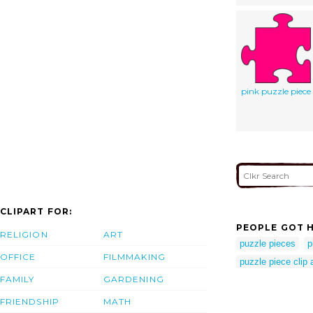
pink puzzle piece
CLIPART FOR:
PEOPLE GOT H
RELIGION
ART
puzzle pieces
p
OFFICE
FILMMAKING
puzzle piece clip a
FAMILY
GARDENING
FRIENDSHIP
MATH