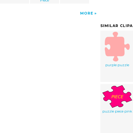
Piece
MORE
SIMILAR CLIP
purple puzzle
puzzle piece pink