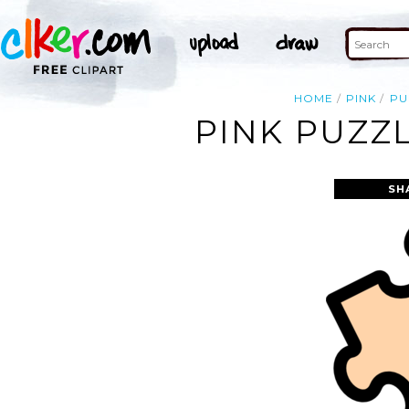
HOME
PINK
PU
PINK PUZZL
SH