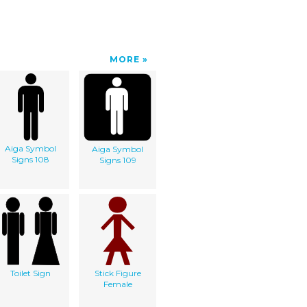
MORE
Aiga Symbol
Aiga Symbol
Signs 108
Signs 109
Toilet Sign
Stick Figure
Female