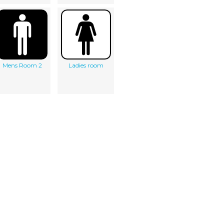
Mens Room 2
Ladies room