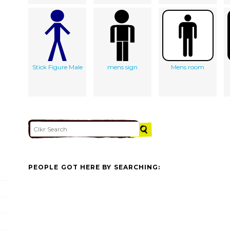
Stick Figure Male
mens sign
Mens room
PEOPLE GOT HERE BY SEARCHING: