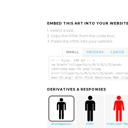
EMBED THIS ART INTO YOUR WEBSITE
1. Select a size,
2. Copy the HTML from the code box,
3. Paste the HTML into your website.
SMALL
MEDIUM
LARGE
<!-- Size: 140 px -- >
<a href="/cliparts/y/R/1/G/c/E/pink-
restroom-man-th.png"><img
src="/cliparts/y/R/1/G/c/E/pink-restro
man-th.png" alt='Pink Restroom Man cli
art'/></a>
DERIVATIVES & RESPONSES
shanegazzo
men
man icon Tes