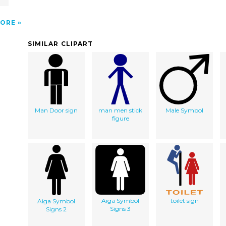
ORE
SIMILAR CLIPART
Man Door sign
man men stick
Male Symbol
figure
Aiga Symbol
toilet sign
Aiga Symbol
Signs 3
Signs 2