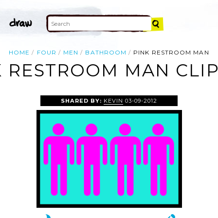
HOME
FOUR
MEN
BATHROOM
PINK RESTROOM MAN
K RESTROOM MAN CLIP
SHARED BY:
KEVIN
03-09-2012