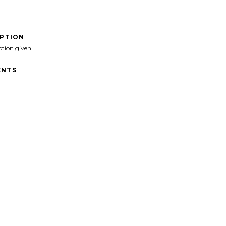
IPTION
ption given
NTS