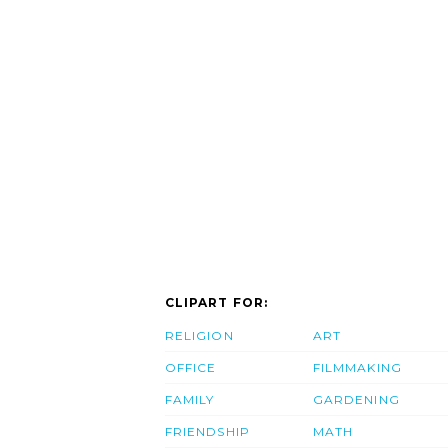
CLIPART FOR:
RELIGION
ART
OFFICE
FILMMAKING
FAMILY
GARDENING
FRIENDSHIP
MATH