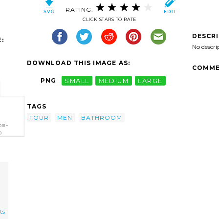
RATING:
CLICK STARS TO RATE
DESCR
:
No descri
DOWNLOAD THIS IMAGE AS:
COMME
PNG
SMALL
MEDIUM
LARGE
TAGS
FOUR
MEN
BATHROOM
om-
p
ts