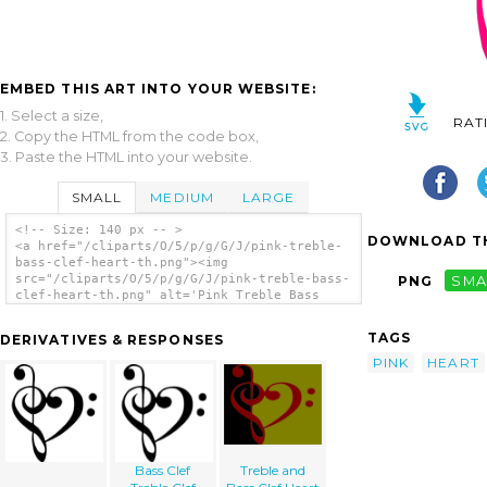
EMBED THIS ART INTO YOUR WEBSITE:
1. Select a size,
RAT
2. Copy the HTML from the code box,
3. Paste the HTML into your website.
SMALL
MEDIUM
LARGE
<!-- Size: 140 px -- >
DOWNLOAD TH
<a href="/cliparts/O/5/p/g/G/J/pink-treble-
bass-clef-heart-th.png"><img
src="/cliparts/O/5/p/g/G/J/pink-treble-bass-
PNG
SMA
clef-heart-th.png" alt='Pink Treble Bass
Clef Heart clip art'/></a>
TAGS
DERIVATIVES & RESPONSES
PINK
HEART
Bass Clef
Treble and