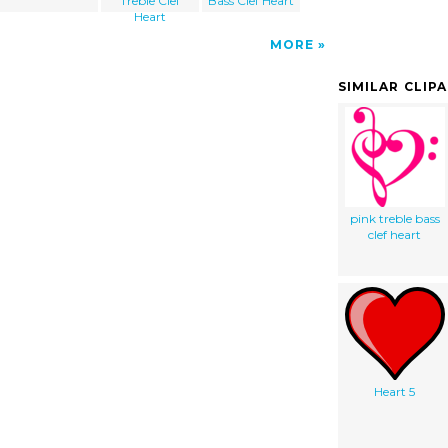
Treble Clef
Bass Clef Heart
Heart
MORE
SIMILAR CLIP
pink treble bass
clef heart
Heart 5