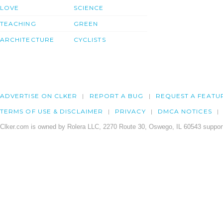
LOVE
SCIENCE
TEACHING
GREEN
ARCHITECTURE
CYCLISTS
ADVERTISE ON CLKER
REPORT A BUG
REQUEST A FEATU
TERMS OF USE & DISCLAIMER
PRIVACY
DMCA NOTICES
Clker.com is owned by Rolera LLC, 2270 Route 30, Oswego, IL 60543 support