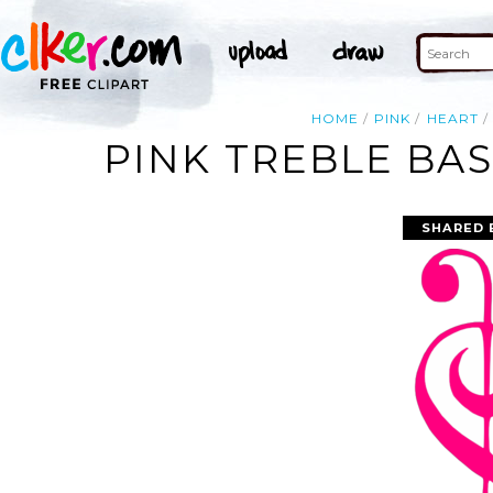
HOME
PINK
HEART
PINK TREBLE BAS
SHARED 