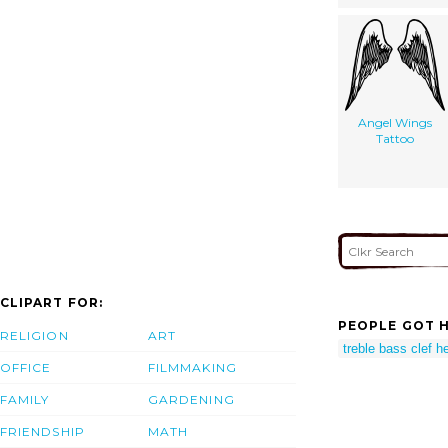
Angel Wings
Tattoo
CLIPART FOR:
PEOPLE GOT H
RELIGION
ART
treble bass clef h
OFFICE
FILMMAKING
FAMILY
GARDENING
FRIENDSHIP
MATH