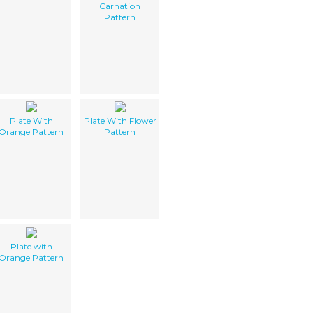
Carnation
Pattern
Plate With
Plate With Flower
Orange Pattern
Pattern
Plate with
Orange Pattern