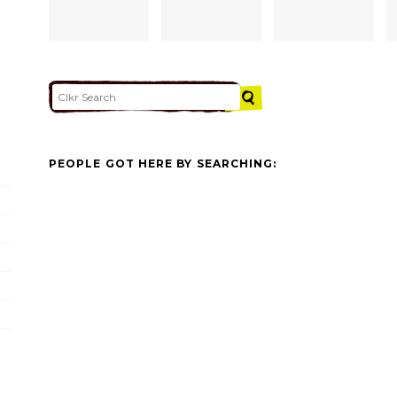
PEOPLE GOT HERE BY SEARCHING: