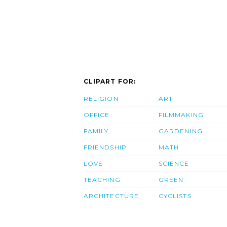
CLIPART FOR:
RELIGION
ART
OFFICE
FILMMAKING
FAMILY
GARDENING
FRIENDSHIP
MATH
LOVE
SCIENCE
TEACHING
GREEN
ARCHITECTURE
CYCLISTS