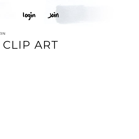
ERN
 CLIP ART