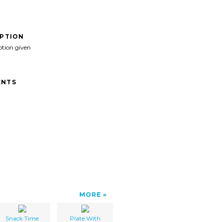
IPTION
ption given
NTS
MORE
Snack Time
Plate With