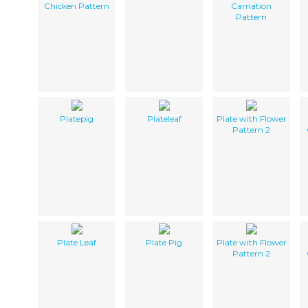
Chicken Pattern
Carnation
Pattern
Platepig
Plateleaf
Plate with Flower
Pattern 2
Plate Leaf
Plate Pig
Plate with Flower
Pattern 2