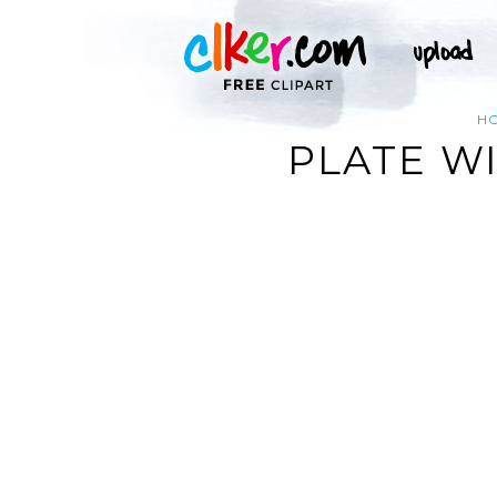
H
PLATE WI