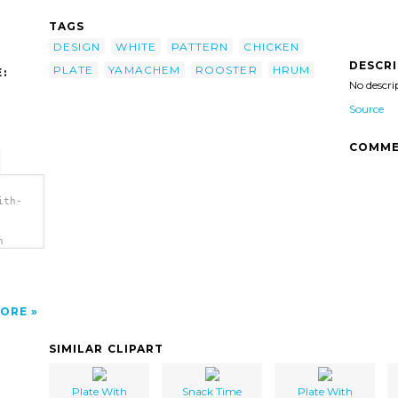
TAGS
DESIGN
WHITE
PATTERN
CHICKEN
DESCR
PLATE
YAMACHEM
ROOSTER
HRUM
:
No descri
Source
COMME
ith-
h
ORE
SIMILAR CLIPART
Plate With
Snack Time
Plate With