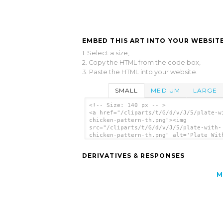
EMBED THIS ART INTO YOUR WEBSITE
1. Select a size,
2. Copy the HTML from the code box,
3. Paste the HTML into your website.
SMALL
MEDIUM
LARGE
<!-- Size: 140 px -- >
<a href="/cliparts/t/G/d/v/J/5/plate-w
chicken-pattern-th.png"><img
src="/cliparts/t/G/d/v/J/5/plate-with-
chicken-pattern-th.png" alt='Plate Wit
Chicken Pattern clip art'/></a>
DERIVATIVES & RESPONSES
M