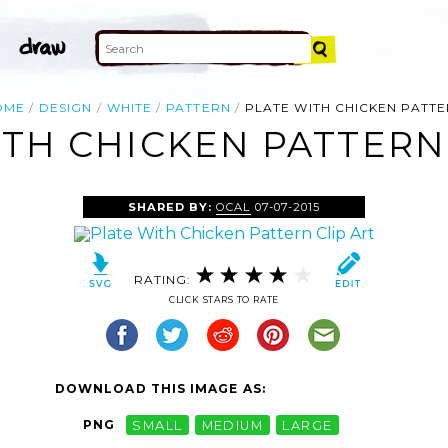
OME
DESIGN
WHITE
PATTERN
PLATE WITH CHICKEN PATT
TH CHICKEN PATTERN
SHARED BY:
OCAL
07-07-2015
RATING:
CLICK STARS TO RATE
DOWNLOAD THIS IMAGE AS:
PNG
SMALL
MEDIUM
LARGE