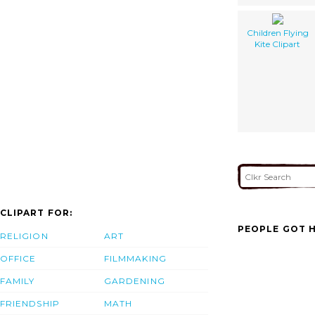
Children Flying
Kite Clipart
CLIPART FOR:
PEOPLE GOT H
RELIGION
ART
OFFICE
FILMMAKING
FAMILY
GARDENING
FRIENDSHIP
MATH