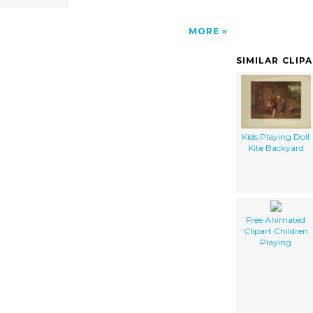
MORE
SIMILAR CLIP
Kids Playing Doll
Kite Backyard
Free Animated
Clipart Children
Playing