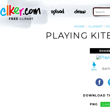
HOME
CLIPART
P
PLAYING KIT
SHARE
RAT
DOWNLOAD TH
PNG
SMA