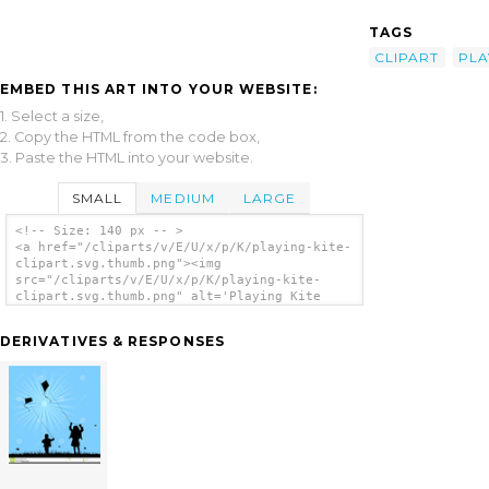
TAGS
CLIPART
PLA
EMBED THIS ART INTO YOUR WEBSITE:
1. Select a size,
2. Copy the HTML from the code box,
3. Paste the HTML into your website.
SMALL
MEDIUM
LARGE
<!-- Size: 140 px -- >
<a href="/cliparts/v/E/U/x/p/K/playing-kite-
clipart.svg.thumb.png"><img
src="/cliparts/v/E/U/x/p/K/playing-kite-
clipart.svg.thumb.png" alt='Playing Kite
Clipart clip art'/></a>
DERIVATIVES & RESPONSES