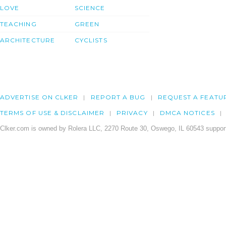
LOVE
SCIENCE
TEACHING
GREEN
ARCHITECTURE
CYCLISTS
ADVERTISE ON CLKER
REPORT A BUG
REQUEST A FEATU
TERMS OF USE & DISCLAIMER
PRIVACY
DMCA NOTICES
Clker.com is owned by Rolera LLC, 2270 Route 30, Oswego, IL 60543 support