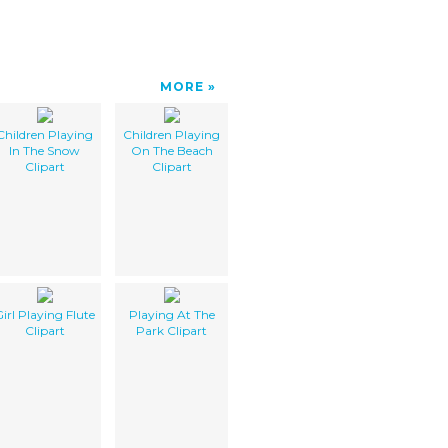
MORE
Children Playing
Children Playing
In The Snow
On The Beach
Clipart
Clipart
irl Playing Flute
Playing At The
Clipart
Park Clipart