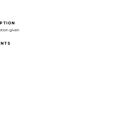
IPTION
ption given
NTS