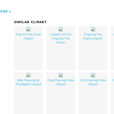
ORE
SIMILAR CLIPART
Play In The Snow
Clipart Of Girl
Playing The
Clipart
Playing The
Piano Clipart
Piano
Kids Playing At
Dog Playing Flute
Girl Playing Flute
G
The Beach Clipart
Clipart
Clipart