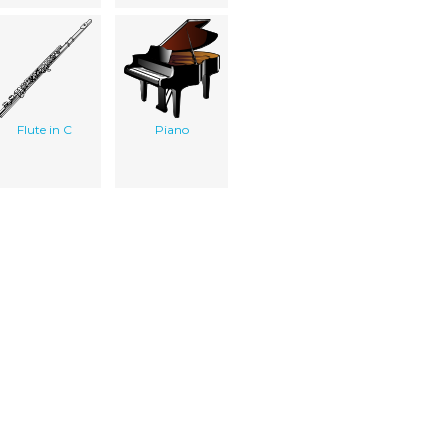
Flute in C
Piano