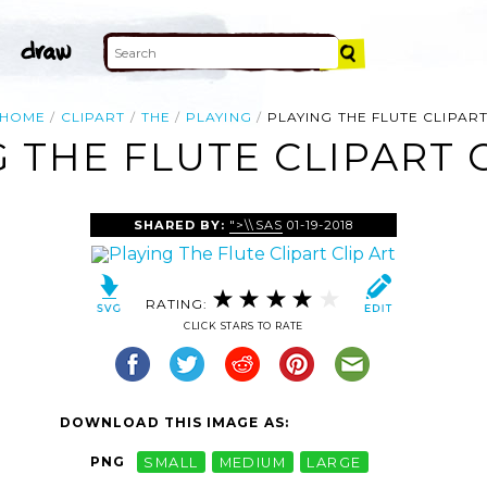
HOME
CLIPART
THE
PLAYING
PLAYING THE FLUTE CLIPAR
 THE FLUTE CLIPART 
SHARED BY:
">\\SAS
01-19-2018
RATING:
CLICK STARS TO RATE
DOWNLOAD THIS IMAGE AS:
PNG
SMALL
MEDIUM
LARGE