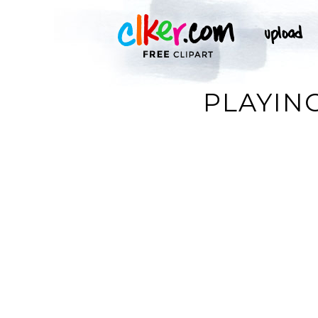
PLAYING