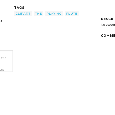
TAGS
CLIPART
THE
PLAYING
FLUTE
DESCR
:
No descri
COMME
-the-
-
ing