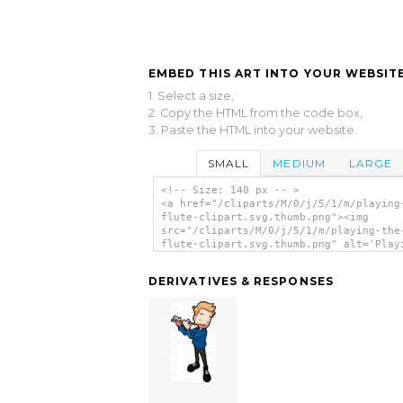
EMBED THIS ART INTO YOUR WEBSITE
1. Select a size,
2. Copy the HTML from the code box,
3. Paste the HTML into your website.
SMALL
MEDIUM
LARGE
<!-- Size: 140 px -- >
<a href="/cliparts/M/0/j/5/1/m/playing
flute-clipart.svg.thumb.png"><img
src="/cliparts/M/0/j/5/1/m/playing-the
flute-clipart.svg.thumb.png" alt='Play
The Flute Clipart clip art'/></a>
DERIVATIVES & RESPONSES