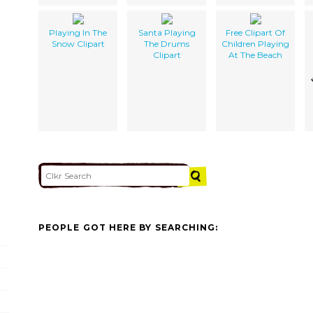
Playing In The
Santa Playing
Free Clipart Of
Snow Clipart
The Drums
Children Playing
Clipart
At The Beach
PEOPLE GOT HERE BY SEARCHING: