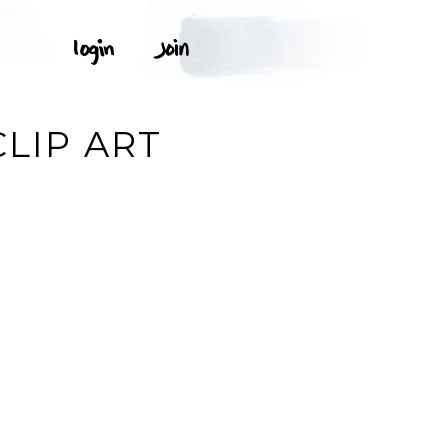
T
CLIP ART