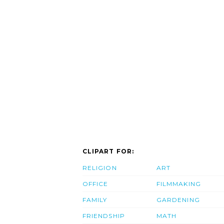
CLIPART FOR:
RELIGION
ART
OFFICE
FILMMAKING
FAMILY
GARDENING
FRIENDSHIP
MATH