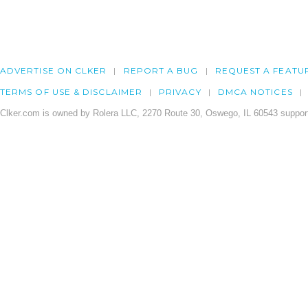
ADVERTISE ON CLKER
REPORT A BUG
REQUEST A FEATU
TERMS OF USE & DISCLAIMER
PRIVACY
DMCA NOTICES
Clker.com is owned by Rolera LLC, 2270 Route 30, Oswego, IL 60543 support