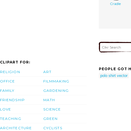
Cradle
CLIPART FOR:
PEOPLE GOT H
RELIGION
ART
polo shirt vector
OFFICE
FILMMAKING
FAMILY
GARDENING
FRIENDSHIP
MATH
LOVE
SCIENCE
TEACHING
GREEN
ARCHITECTURE
CYCLISTS