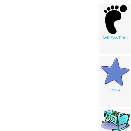
Left Foot Print
Star 4