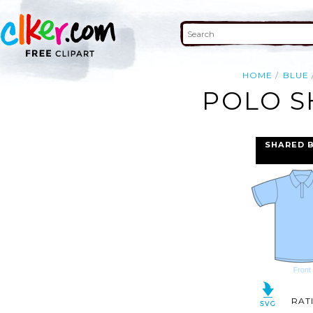
HOME
BLUE
POLO S
SHARED 
RAT