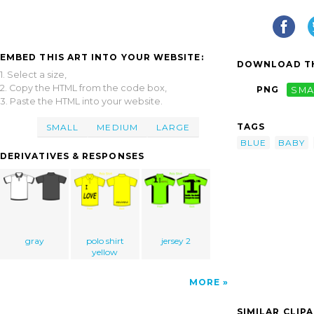
EMBED THIS ART INTO YOUR WEBSITE:
DOWNLOAD TH
1. Select a size,
2. Copy the HTML from the code box,
PNG
SMA
3. Paste the HTML into your website.
TAGS
SMALL
MEDIUM
LARGE
BLUE
BABY
DERIVATIVES & RESPONSES
gray
polo shirt
jersey 2
yellow
MORE
SIMILAR CLIP