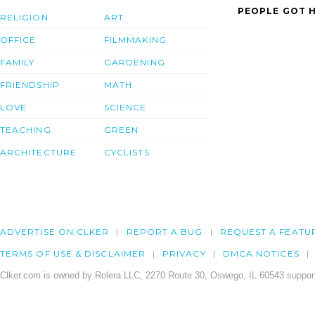
PEOPLE GOT H
RELIGION
ART
OFFICE
FILMMAKING
FAMILY
GARDENING
FRIENDSHIP
MATH
LOVE
SCIENCE
TEACHING
GREEN
ARCHITECTURE
CYCLISTS
ADVERTISE ON CLKER
REPORT A BUG
REQUEST A FEATU
TERMS OF USE & DISCLAIMER
PRIVACY
DMCA NOTICES
Clker.com is owned by Rolera LLC, 2270 Route 30, Oswego, IL 60543 support