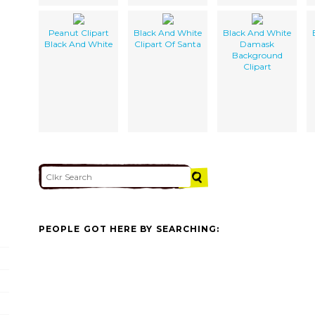
Peanut Clipart
Black And White
Black And White
Black And White
Clipart Of Santa
Damask
Background
Clipart
PEOPLE GOT HERE BY SEARCHING: