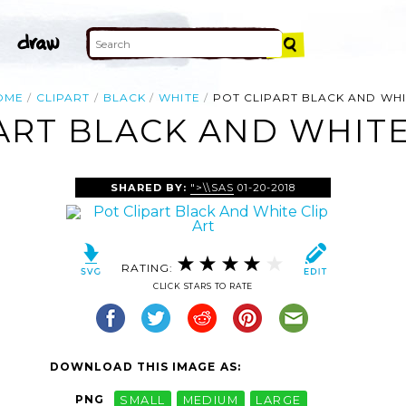
OME
CLIPART
BLACK
WHITE
POT CLIPART BLACK AND WH
ART BLACK AND WHITE
SHARED BY:
">\\SAS
01-20-2018
RATING:
CLICK STARS TO RATE
DOWNLOAD THIS IMAGE AS:
PNG
SMALL
MEDIUM
LARGE