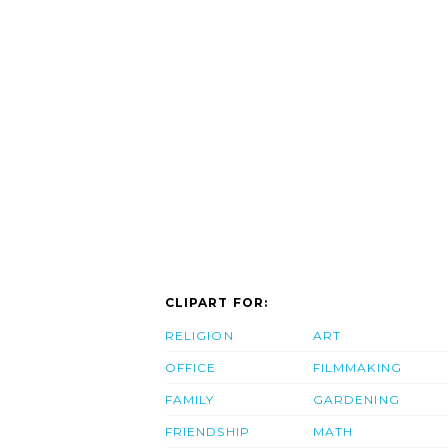
CLIPART FOR:
RELIGION
ART
OFFICE
FILMMAKING
FAMILY
GARDENING
FRIENDSHIP
MATH