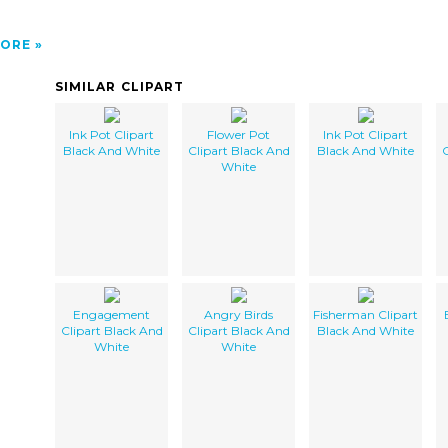
ORE
SIMILAR CLIPART
Ink Pot Clipart
Flower Pot
Ink Pot Clipart
Black And White
Clipart Black And
Black And White
C
White
Engagement
Angry Birds
Fisherman Clipart
Clipart Black And
Clipart Black And
Black And White
White
White