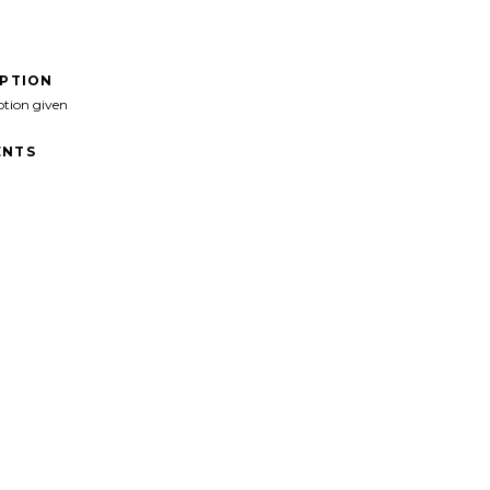
IPTION
ption given
NTS