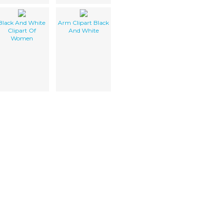
Black And White
Arm Clipart Black
Clipart Of
And White
Women