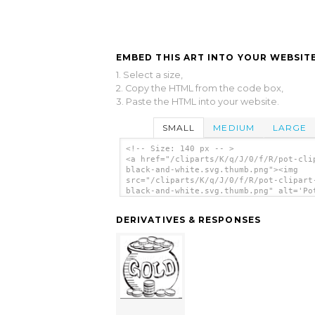
EMBED THIS ART INTO YOUR WEBSITE
1. Select a size,
2. Copy the HTML from the code box,
3. Paste the HTML into your website.
SMALL
MEDIUM
LARGE
<!-- Size: 140 px -- >
<a href="/cliparts/K/q/J/0/f/R/pot-cli
black-and-white.svg.thumb.png"><img
src="/cliparts/K/q/J/0/f/R/pot-clipart
black-and-white.svg.thumb.png" alt='Po
Clipart Black And White clip art'/></a
DERIVATIVES & RESPONSES