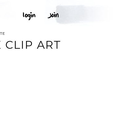
ITE
 CLIP ART