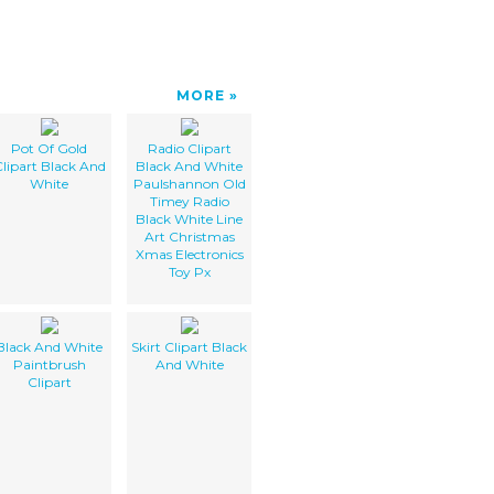
MORE
Pot Of Gold
Radio Clipart
lipart Black And
Black And White
White
Paulshannon Old
Timey Radio
Black White Line
Art Christmas
Xmas Electronics
Toy Px
Black And White
Skirt Clipart Black
Paintbrush
And White
Clipart