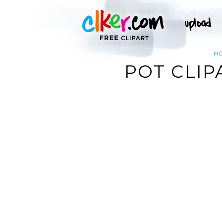
H
POT CLIP