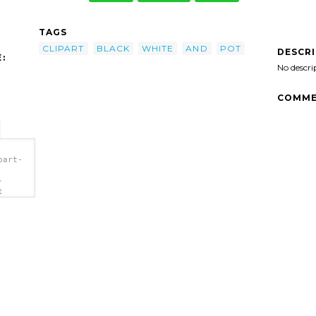
TAGS
CLIPART
BLACK
WHITE
AND
POT
DESCR
:
No descri
COMME
part-
-
t
>