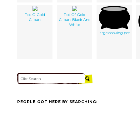
Pot O Gold
Pot Of Gold
Clipart
Clipart Black And
White
large cooking pot
PEOPLE GOT HERE BY SEARCHING: