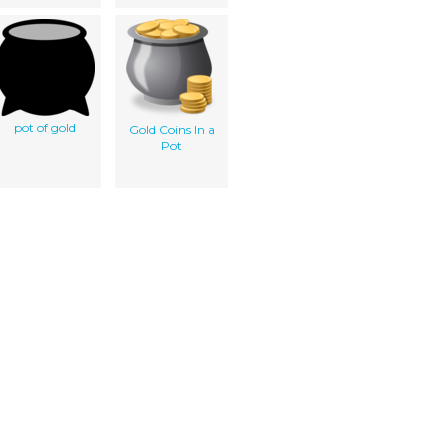
pot of gold
Gold Coins In a
Pot