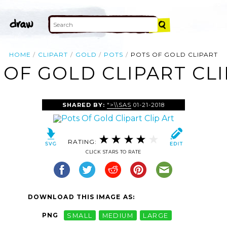
HOME
CLIPART
GOLD
POTS
POTS OF GOLD CLIPART
 OF GOLD CLIPART CLI
SHARED BY:
">\\SAS
01-21-2018
RATING:
CLICK STARS TO RATE
DOWNLOAD THIS IMAGE AS:
PNG
SMALL
MEDIUM
LARGE