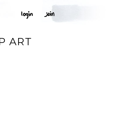
P ART