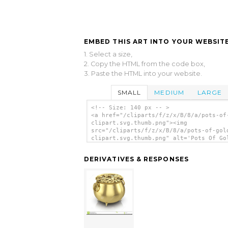
EMBED THIS ART INTO YOUR WEBSITE
1. Select a size,
2. Copy the HTML from the code box,
3. Paste the HTML into your website.
SMALL
MEDIUM
LARGE
<!-- Size: 140 px -- >
<a href="/cliparts/f/z/x/B/8/a/pots-of
clipart.svg.thumb.png"><img
src="/cliparts/f/z/x/B/8/a/pots-of-gol
clipart.svg.thumb.png" alt='Pots Of Go
Clipart clip art'/></a>
DERIVATIVES & RESPONSES