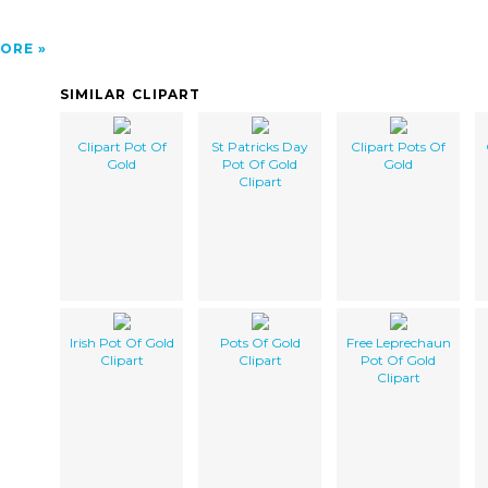
ORE
SIMILAR CLIPART
Clipart Pot Of
St Patricks Day
Clipart Pots Of
Gold
Pot Of Gold
Gold
Clipart
Irish Pot Of Gold
Pots Of Gold
Free Leprechaun
Clipart
Clipart
Pot Of Gold
Clipart