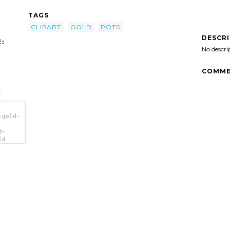
TAGS
CLIPART
GOLD
POTS
DESCR
:
No descri
COMME
-gold-
d-
ld