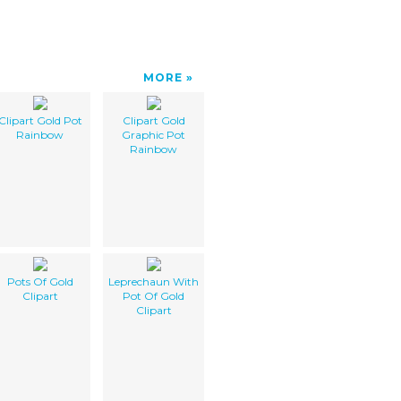
MORE
Clipart Gold Pot
Clipart Gold
Rainbow
Graphic Pot
Rainbow
Pots Of Gold
Leprechaun With
Clipart
Pot Of Gold
Clipart