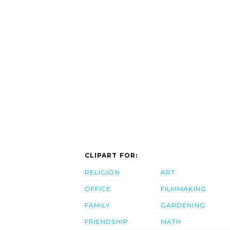
CLIPART FOR:
RELIGION
ART
OFFICE
FILMMAKING
FAMILY
GARDENING
FRIENDSHIP
MATH