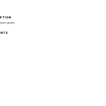
IPTION
ption given
NTS