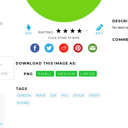
DESCR
:
No descri
RATING:
CLICK STARS TO RATE
COMME
DOWNLOAD THIS IMAGE AS:
n-
.png"
PNG
SMALL
MEDIUM
LARGE
TAGS
GREEN
MAN
ON
PIC
STICK
VERT
ROND
on