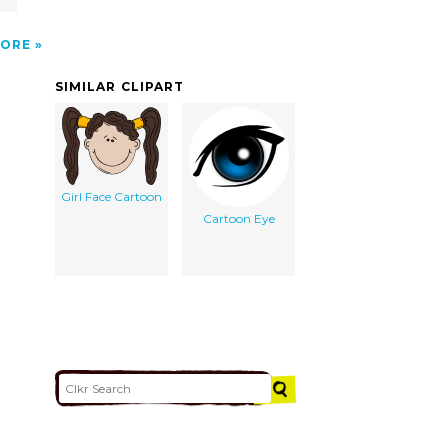
ORE
SIMILAR CLIPART
Girl Face Cartoon
Cartoon Eye