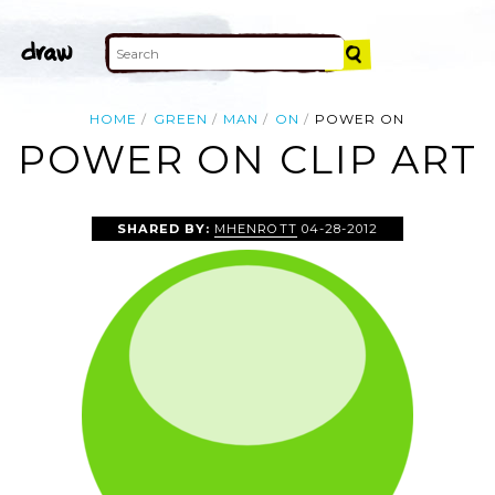
HOME
GREEN
MAN
ON
POWER ON
POWER ON CLIP ART
SHARED BY:
MHENROTT
04-28-2012