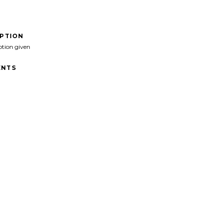
IPTION
ption given
NTS