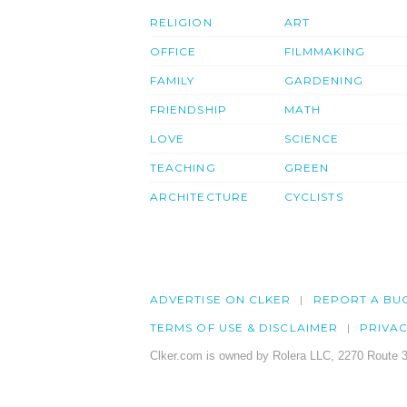
RELIGION
ART
OFFICE
FILMMAKING
FAMILY
GARDENING
FRIENDSHIP
MATH
LOVE
SCIENCE
TEACHING
GREEN
ARCHITECTURE
CYCLISTS
ADVERTISE ON CLKER
REPORT A BU
TERMS OF USE & DISCLAIMER
PRIVA
Clker.com is owned by Rolera LLC, 2270 Route 3