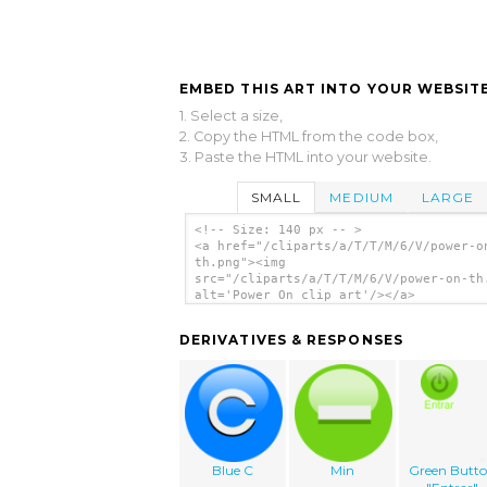
EMBED THIS ART INTO YOUR WEBSITE
1. Select a size,
2. Copy the HTML from the code box,
3. Paste the HTML into your website.
SMALL
MEDIUM
LARGE
<!-- Size: 140 px -- >
<a href="/cliparts/a/T/T/M/6/V/power-o
th.png"><img
src="/cliparts/a/T/T/M/6/V/power-on-th
alt='Power On clip art'/></a>
DERIVATIVES & RESPONSES
Blue C
Min
Green Butt