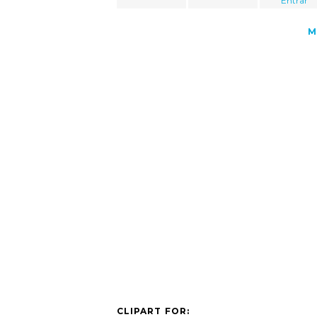
"Entrar"
M
CLIPART FOR: