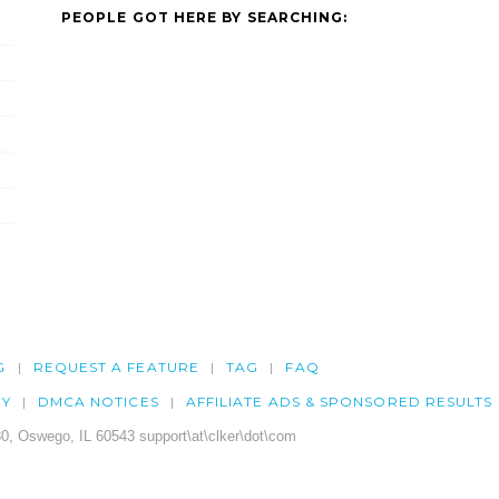
PEOPLE GOT HERE BY SEARCHING:
G
REQUEST A FEATURE
TAG
FAQ
CY
DMCA NOTICES
AFFILIATE ADS & SPONSORED RESULTS
0, Oswego, IL 60543 support\at\clker\dot\com