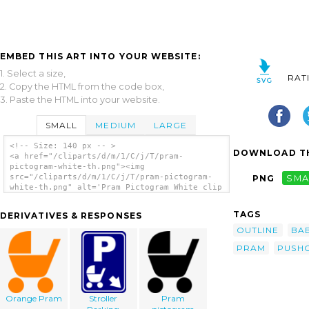
EMBED THIS ART INTO YOUR WEBSITE:
1. Select a size,
RAT
2. Copy the HTML from the code box,
3. Paste the HTML into your website.
SMALL
MEDIUM
LARGE
<!-- Size: 140 px -- >
DOWNLOAD TH
<a href="/cliparts/d/m/1/C/j/T/pram-
pictogram-white-th.png"><img
src="/cliparts/d/m/1/C/j/T/pram-pictogram-
PNG
SMA
white-th.png" alt='Pram Pictogram White clip
art'/></a>
TAGS
DERIVATIVES & RESPONSES
OUTLINE
BA
PRAM
PUSH
Orange Pram
Stroller
Pram