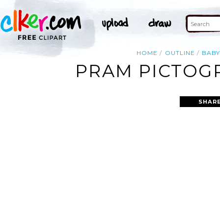
HOME
OUTLINE
BAB
PRAM PICTOGR
SHARE