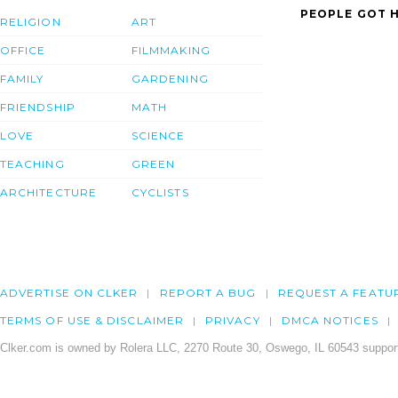
PEOPLE GOT H
RELIGION
ART
OFFICE
FILMMAKING
FAMILY
GARDENING
FRIENDSHIP
MATH
LOVE
SCIENCE
TEACHING
GREEN
ARCHITECTURE
CYCLISTS
ADVERTISE ON CLKER
REPORT A BUG
REQUEST A FEATU
TERMS OF USE & DISCLAIMER
PRIVACY
DMCA NOTICES
Clker.com is owned by Rolera LLC, 2270 Route 30, Oswego, IL 60543 support