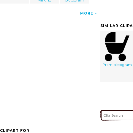
Parking
pictogram
MORE
SIMILAR CLIP
Pram pictogram
CLIPART FOR: