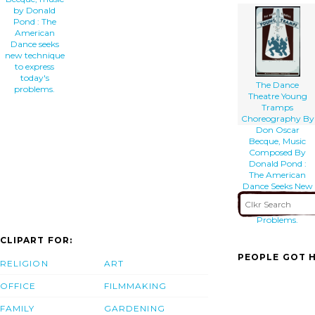
by Donald
Pond : The
American
Dance seeks
new technique
to express
today's
The Dance
problems.
Theatre Young
Tramps
Choreography By
Don Oscar
Becque, Music
Composed By
Donald Pond :
The American
Dance Seeks New
Technique To
Express To-days
Problems.
CLIPART FOR:
PEOPLE GOT H
RELIGION
ART
OFFICE
FILMMAKING
FAMILY
GARDENING