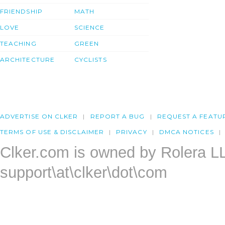
FRIENDSHIP
MATH
LOVE
SCIENCE
TEACHING
GREEN
ARCHITECTURE
CYCLISTS
ADVERTISE ON CLKER
REPORT A BUG
REQUEST A FEATU
TERMS OF USE & DISCLAIMER
PRIVACY
DMCA NOTICES
Clker.com is owned by Rolera L
support\at\clker\dot\com