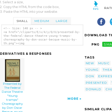
1. Select a size,
2. Copy the HTML from the code box,
RAT
3. Paste the HTML into your website.
SMALL
MEDIUM
LARGE
<!-- Size: 140 px -- >
<a href="/cliparts/E/x/4/y/Q/U/presented-by-
DOWNLOAD TH
the-federal-dance-theatre-young-tramps-
choreography-by-don-oscar-becque-music-by-
th.png"><img
PNG
SMA
src="/cliparts/E/x/4/y/Q/U/presented-by-the-
federal-dance-theatre-young-tramps-
DERIVATIVES & RESPONSES
choreography-by-don-oscar-becque-music-by-
TAGS
th.png" alt='Presented By The Federal Dance
Theatre Young Tramps Choreography By Don
NEW
MUSIC
Oscar Becque, Music By Donald Pond : The
YOUNG
THE
American Dance Seeks New Technique To
Express Today S Problems. clip art'/></a>
DON
EXPRES
PRESENTED
Presented by
The Federal
DONALD
CH
Dance Theatre
"Young
MORE
tramps"
Choreography
by Don Oscar
SIMILAR CLIP
Becque, music