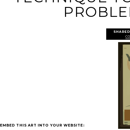
PROBLEM
SHARED
C
EMBED THIS ART INTO YOUR WEBSITE: