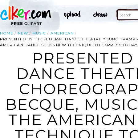
HOME
NEW
MUSIC
AMERICAN
PRESENTED BY THE FEDERAL DANCE THEATRE YOUNG TRAMPS
AMERICAN DANCE SEEKS NEW TECHNIQUE TO EXPRESS TODAY
PRESENTED 
DANCE THEAT
CHOREOGRAP
BECQUE, MUSIC
THE AMERICAN
TECHNIQUE TO