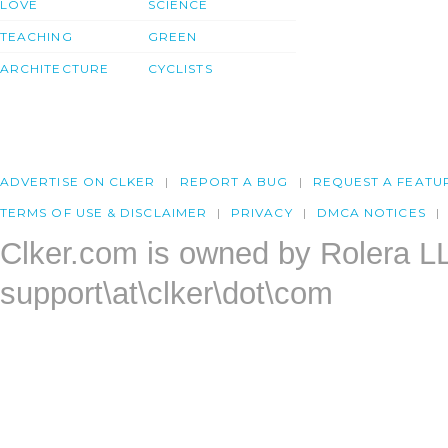
LOVE
SCIENCE
TEACHING
GREEN
ARCHITECTURE
CYCLISTS
ADVERTISE ON CLKER
REPORT A BUG
REQUEST A FEATU
TERMS OF USE & DISCLAIMER
PRIVACY
DMCA NOTICES
Clker.com is owned by Rolera L
support\at\clker\dot\com