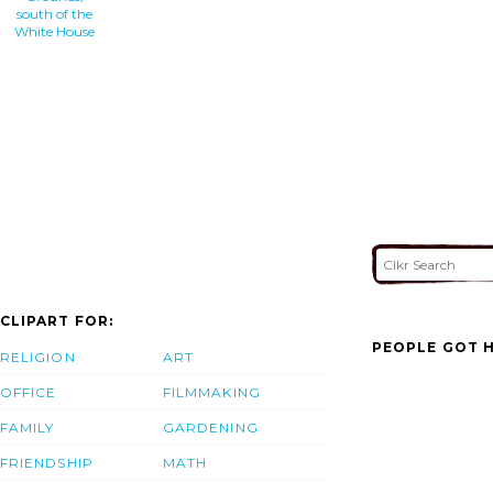
south of the
White House
CLIPART FOR:
PEOPLE GOT H
RELIGION
ART
OFFICE
FILMMAKING
FAMILY
GARDENING
FRIENDSHIP
MATH