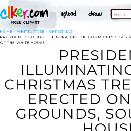
HOME
WHITE
TREE
CHRISTMAS
PRESIDENT COOLIDGE ILLUMINATING THE COMMUNITY CHRIS
OF THE WHITE HOUSE
PRESIDE
ILLUMINATIN
CHRISTMAS TRE
ERECTED O
GROUNDS, SO
HOUSE