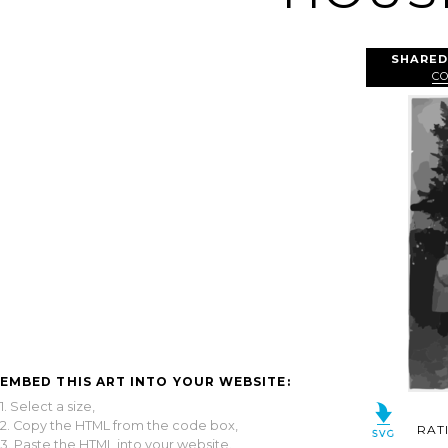
SHARED
C
EMBED THIS ART INTO YOUR WEBSITE:
1. Select a size,
2. Copy the HTML from the code box,
RAT
3. Paste the HTML into your website.