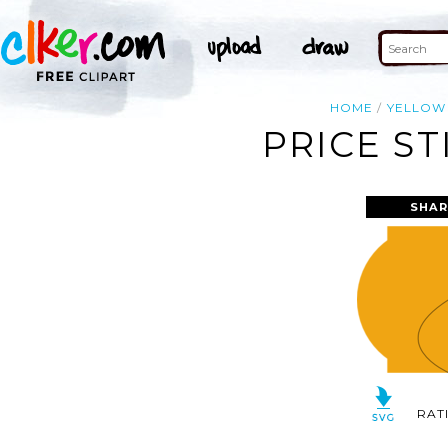
HOME
YELLOW
PRICE ST
SHAR
RAT