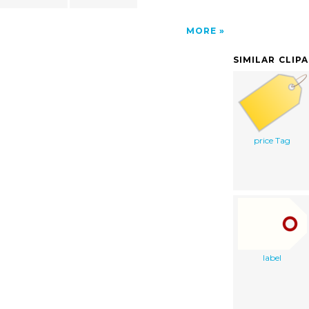
MORE
SIMILAR CLIP
price Tag
label