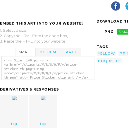
DOWNLOAD TH
EMBED THIS ART INTO YOUR WEBSITE:
1. Select a size,
PNG
SMA
2. Copy the HTML from the code box,
3. Paste the HTML into your website.
TAGS
SMALL
MEDIUM
LARGE
YELLOW
PRI
ETIQUETTE
<!-- Size: 140 px -- >
<a href="/cliparts/V/k/8/Q/F/v/price-
sticker-th.png"><img
src="/cliparts/V/k/8/Q/F/v/price-sticker-
th.png" alt='Price Sticker clip art'/></a>
DERIVATIVES & RESPONSES
tag
tag