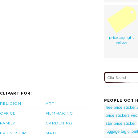
price tag light
yellow
CLIPART FOR:
PEOPLE GOT H
RELIGION
ART
free price sticker 
OFFICE
FILMMAKING
price stickers vec
FAMILY
GARDENING
star price sticker
luggage tag clipar
FRIENDSHIP
MATH