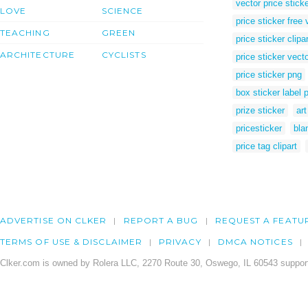
vector price stick
LOVE
SCIENCE
price sticker free 
TEACHING
GREEN
price sticker clipar
ARCHITECTURE
CYCLISTS
price sticker vecto
price sticker png
box sticker label 
prize sticker
art
pricesticker
bla
price tag clipart
ADVERTISE ON CLKER
REPORT A BUG
REQUEST A FEATU
TERMS OF USE & DISCLAIMER
PRIVACY
DMCA NOTICES
Clker.com is owned by Rolera LLC, 2270 Route 30, Oswego, IL 60543 support