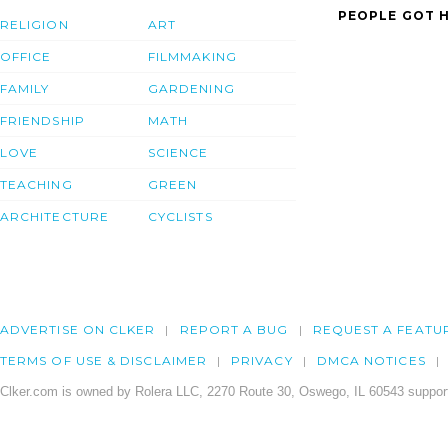
PEOPLE GOT H
RELIGION
ART
OFFICE
FILMMAKING
FAMILY
GARDENING
FRIENDSHIP
MATH
LOVE
SCIENCE
TEACHING
GREEN
ARCHITECTURE
CYCLISTS
ADVERTISE ON CLKER
REPORT A BUG
REQUEST A FEATU
TERMS OF USE & DISCLAIMER
PRIVACY
DMCA NOTICES
Clker.com is owned by Rolera LLC, 2270 Route 30, Oswego, IL 60543 support