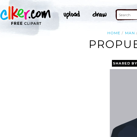
HOME
MAN
PROPUE
SHARED B