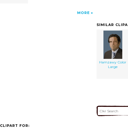
MORE
SIMILAR CLIP
Hamzawy Color
Large
CLIPART FOR: