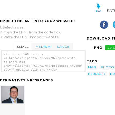
RAT
EMBED THIS ART INTO YOUR WEBSITE:
1. Select a size,
2. Copy the HTML from the code box,
3. Paste the HTML into your website.
DOWNLOAD TH
SMALL
MEDIUM
LARGE
PNG
SMA
<!-- Size: 140 px -- >
<a href="/cliparts/P/C/w/N/M/2/propuesta-
TAGS
th.png"><img
src="/cliparts/P/C/w/N/M/2/propuesta-th.png"
MAN
PHOTO
alt='Propuesta clip art'/></a>
BLURRED
P
DERIVATIVES & RESPONSES