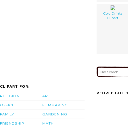
Cold Drinks
Clipart
CLIPART FOR:
PEOPLE GOT H
RELIGION
ART
OFFICE
FILMMAKING
FAMILY
GARDENING
FRIENDSHIP
MATH