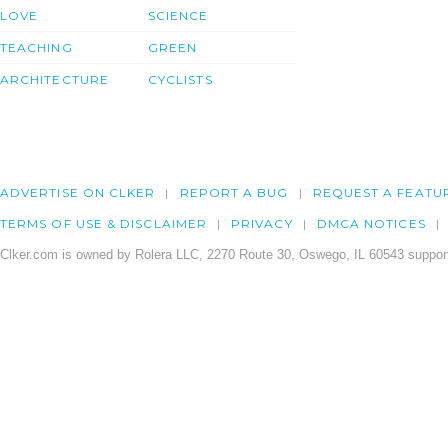
LOVE
SCIENCE
TEACHING
GREEN
ARCHITECTURE
CYCLISTS
ADVERTISE ON CLKER
REPORT A BUG
REQUEST A FEATU
TERMS OF USE & DISCLAIMER
PRIVACY
DMCA NOTICES
Clker.com is owned by Rolera LLC, 2270 Route 30, Oswego, IL 60543 support