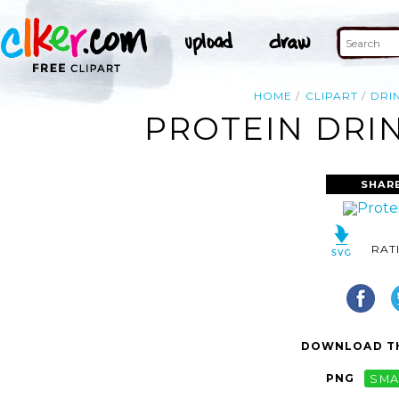
HOME
CLIPART
DRI
PROTEIN DRIN
SHAR
RAT
DOWNLOAD TH
PNG
SMA