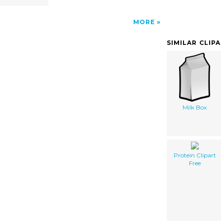
MORE
SIMILAR CLIP
Milk Box
Protein Clipart
Free