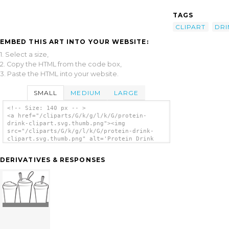
TAGS
CLIPART
DRI
EMBED THIS ART INTO YOUR WEBSITE:
1. Select a size,
2. Copy the HTML from the code box,
3. Paste the HTML into your website.
SMALL
MEDIUM
LARGE
<!-- Size: 140 px -- >
<a href="/cliparts/G/k/g/l/k/G/protein-
drink-clipart.svg.thumb.png"><img
src="/cliparts/G/k/g/l/k/G/protein-drink-
clipart.svg.thumb.png" alt='Protein Drink
Clipart clip art'/></a>
DERIVATIVES & RESPONSES