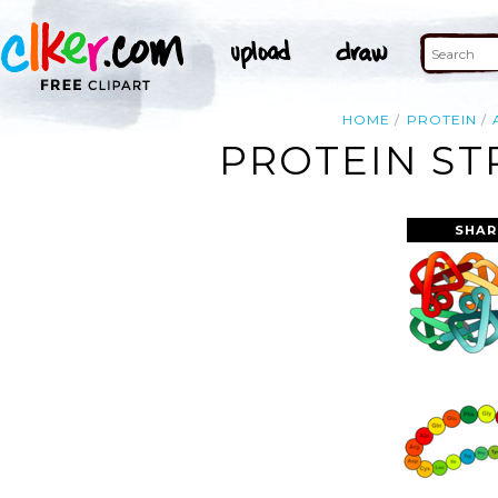
HOME
PROTEIN
PROTEIN ST
SHAR