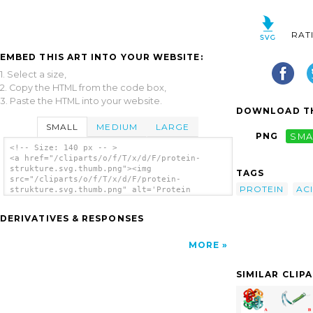
RAT
EMBED THIS ART INTO YOUR WEBSITE:
1. Select a size,
2. Copy the HTML from the code box,
3. Paste the HTML into your website.
DOWNLOAD TH
SMALL
MEDIUM
LARGE
PNG
SMA
<!-- Size: 140 px -- >
<a href="/cliparts/o/f/T/x/d/F/protein-
strukture.svg.thumb.png"><img
TAGS
src="/cliparts/o/f/T/x/d/F/protein-
PROTEIN
AC
strukture.svg.thumb.png" alt='Protein
Strukture clip art'/></a>
DERIVATIVES & RESPONSES
MORE
SIMILAR CLIP