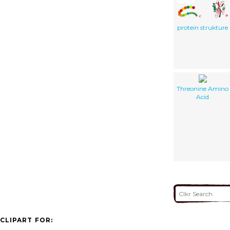
protein strukture
Threonine Amino
Acid
CLIPART FOR: