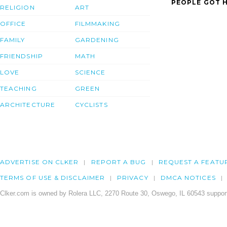
PEOPLE GOT H
RELIGION
ART
OFFICE
FILMMAKING
FAMILY
GARDENING
FRIENDSHIP
MATH
LOVE
SCIENCE
TEACHING
GREEN
ARCHITECTURE
CYCLISTS
ADVERTISE ON CLKER
REPORT A BUG
REQUEST A FEATU
TERMS OF USE & DISCLAIMER
PRIVACY
DMCA NOTICES
Clker.com is owned by Rolera LLC, 2270 Route 30, Oswego, IL 60543 support