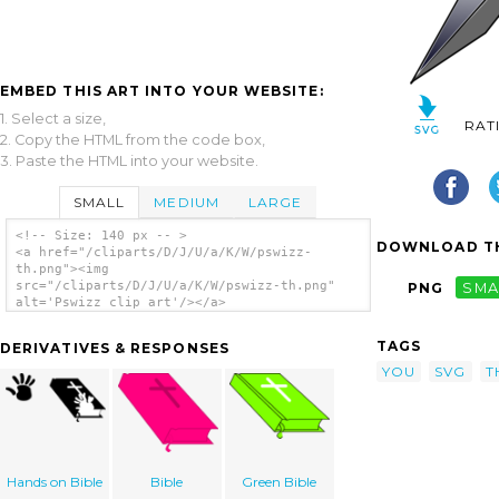
EMBED THIS ART INTO YOUR WEBSITE:
1. Select a size,
RAT
2. Copy the HTML from the code box,
3. Paste the HTML into your website.
SMALL
MEDIUM
LARGE
<!-- Size: 140 px -- >
DOWNLOAD TH
<a href="/cliparts/D/J/U/a/K/W/pswizz-
th.png"><img
src="/cliparts/D/J/U/a/K/W/pswizz-th.png"
PNG
SMA
alt='Pswizz clip art'/></a>
TAGS
DERIVATIVES & RESPONSES
YOU
SVG
T
Hands on Bible
Bible
Green Bible