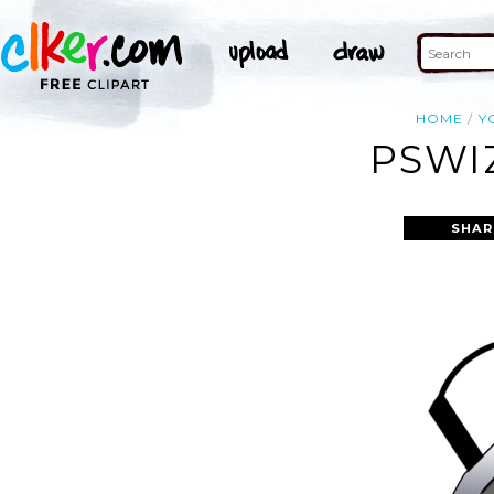
HOME
Y
PSWI
SHAR