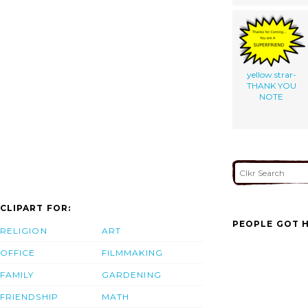
yellow strar-
THANK YOU
NOTE
CLIPART FOR:
PEOPLE GOT H
RELIGION
ART
OFFICE
FILMMAKING
FAMILY
GARDENING
FRIENDSHIP
MATH