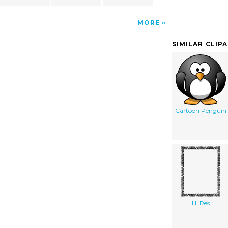
MORE
SIMILAR CLIP
Cartoon Penguin
Hi Res