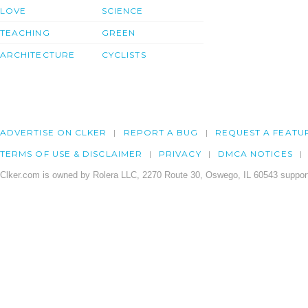
LOVE
SCIENCE
TEACHING
GREEN
ARCHITECTURE
CYCLISTS
ADVERTISE ON CLKER
REPORT A BUG
REQUEST A FEATU
TERMS OF USE & DISCLAIMER
PRIVACY
DMCA NOTICES
Clker.com is owned by Rolera LLC, 2270 Route 30, Oswego, IL 60543 support