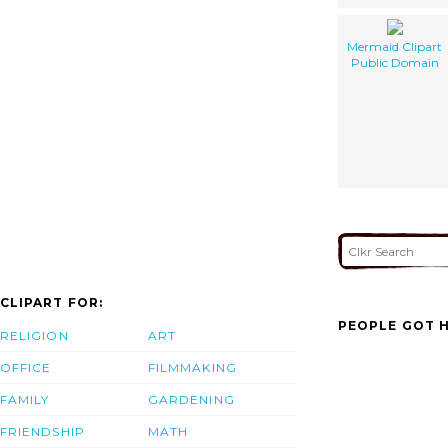
Mermaid Clipart
Public Domain
CLIPART FOR:
PEOPLE GOT H
RELIGION
ART
OFFICE
FILMMAKING
FAMILY
GARDENING
FRIENDSHIP
MATH