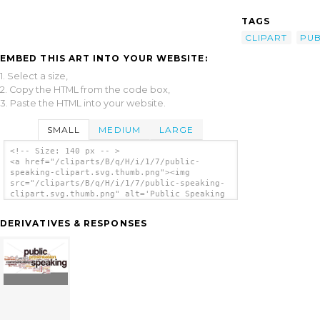
TAGS
CLIPART
PUB
EMBED THIS ART INTO YOUR WEBSITE:
1. Select a size,
2. Copy the HTML from the code box,
3. Paste the HTML into your website.
SMALL
MEDIUM
LARGE
<!-- Size: 140 px -- >
<a href="/cliparts/B/q/H/i/1/7/public-
speaking-clipart.svg.thumb.png"><img
src="/cliparts/B/q/H/i/1/7/public-speaking-
clipart.svg.thumb.png" alt='Public Speaking
Clipart clip art'/></a>
DERIVATIVES & RESPONSES