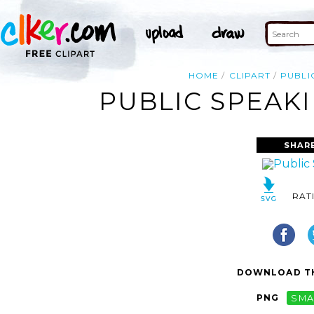
HOME
CLIPART
PUBLI
PUBLIC SPEAKI
SHAR
RAT
DOWNLOAD TH
PNG
SMA