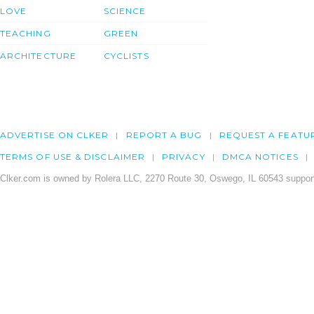
LOVE
SCIENCE
TEACHING
GREEN
ARCHITECTURE
CYCLISTS
ADVERTISE ON CLKER
REPORT A BUG
REQUEST A FEATU
TERMS OF USE & DISCLAIMER
PRIVACY
DMCA NOTICES
Clker.com is owned by Rolera LLC, 2270 Route 30, Oswego, IL 60543 support