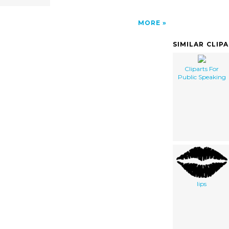
MORE
SIMILAR CLIP
Cliparts For
Public Speaking
lips