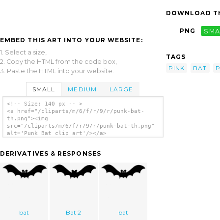
DOWNLOAD TH
PNG
SMA
EMBED THIS ART INTO YOUR WEBSITE:
1. Select a size,
TAGS
2. Copy the HTML from the code box,
PINK
BAT
3. Paste the HTML into your website.
SMALL
MEDIUM
LARGE
<!-- Size: 140 px -- >
<a href="/cliparts/m/6/f/r/9/r/punk-bat-
th.png"><img
src="/cliparts/m/6/f/r/9/r/punk-bat-th.png"
alt='Punk Bat clip art'/></a>
DERIVATIVES & RESPONSES
bat
Bat 2
bat