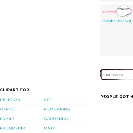
baseball bat svg
CLIPART FOR:
PEOPLE GOT H
RELIGION
ART
OFFICE
FILMMAKING
FAMILY
GARDENING
FRIENDSHIP
MATH