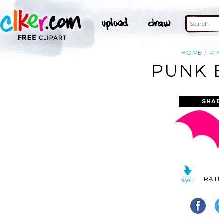
HOME
PI
PUNK 
SHA
RAT