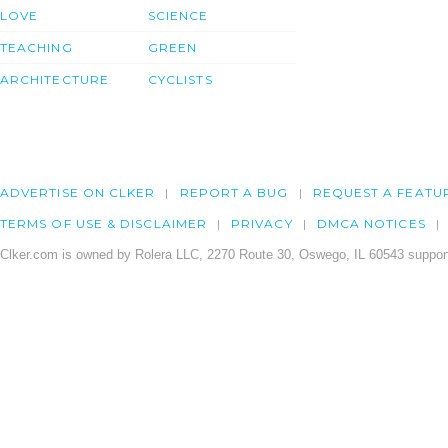
LOVE
SCIENCE
TEACHING
GREEN
ARCHITECTURE
CYCLISTS
ADVERTISE ON CLKER
REPORT A BUG
REQUEST A FEATU
TERMS OF USE & DISCLAIMER
PRIVACY
DMCA NOTICES
Clker.com is owned by Rolera LLC, 2270 Route 30, Oswego, IL 60543 support