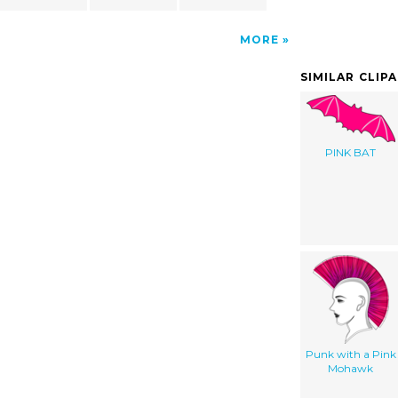
MORE
SIMILAR CLIP
PINK BAT
Punk with a Pink
Mohawk