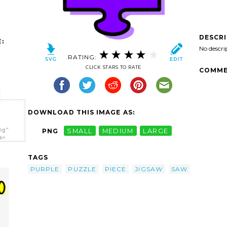
DESCR
:
No descri
RATING:
CLICK STARS TO RATE
COMME
DOWNLOAD THIS IMAGE AS:
ng"
PNG
SMALL
MEDIUM
LARGE
a>
TAGS
PURPLE
PUZZLE
PIECE
JIGSAW
SAW