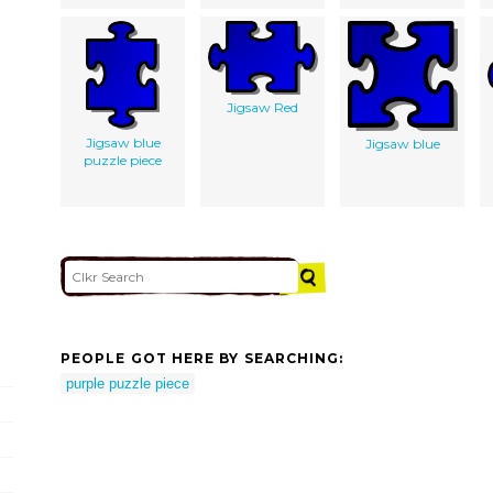
Jigsaw Red
Jigsaw blue
Jigsaw blue
puzzle piece
PEOPLE GOT HERE BY SEARCHING:
purple puzzle piece