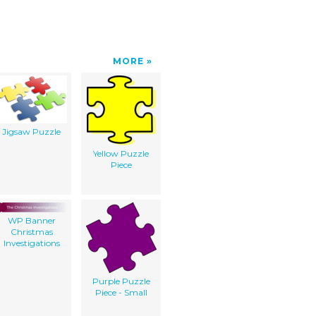
MORE
Jigsaw Puzzle
Yellow Puzzle
Piece
WP Banner
Christmas
Investigations
Purple Puzzle
Piece - Small