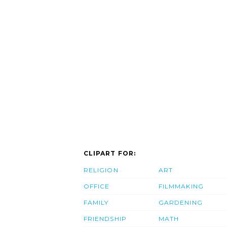
CLIPART FOR:
RELIGION
ART
OFFICE
FILMMAKING
FAMILY
GARDENING
FRIENDSHIP
MATH