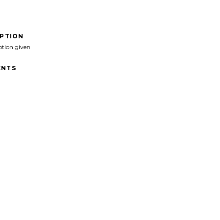
IPTION
ption given
NTS