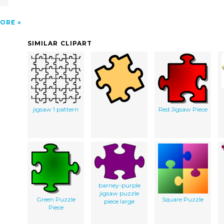
ORE
SIMILAR CLIPART
jigsaw 1 pattern
Red Jigsaw Piece
barney-purple
jigsaw puzzle
Green Puzzle
Square Puzzle
piece large
Piece