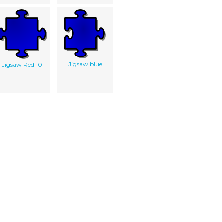
Jigsaw blue
Jigsaw Red 10