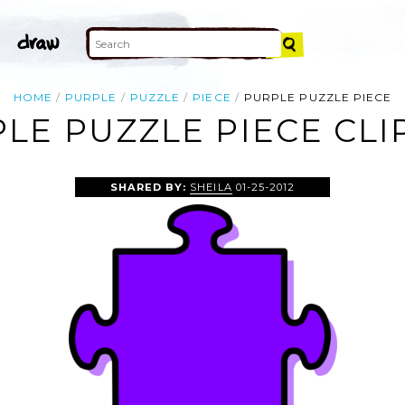
HOME
PURPLE
PUZZLE
PIECE
PURPLE PUZZLE PIECE
LE PUZZLE PIECE CLI
SHARED BY:
SHEILA
01-25-2012