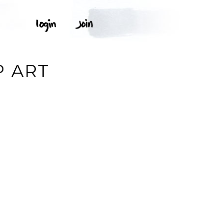
P ART