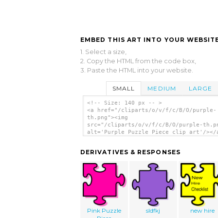
EMBED THIS ART INTO YOUR WEBSITE
1. Select a size,
2. Copy the HTML from the code box,
3. Paste the HTML into your website.
SMALL
MEDIUM
LARGE
<!-- Size: 140 px -- >
<a href="/cliparts/o/v/f/c/B/O/purple-
th.png"><img
src="/cliparts/o/v/f/c/B/O/purple-th.p
alt='Purple Puzzle Piece clip art'/></
DERIVATIVES & RESPONSES
Pink Puzzle
sldfkj
new hire