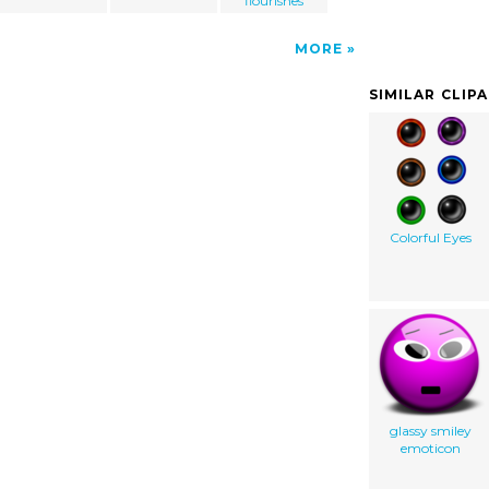
flourishes
MORE
SIMILAR CLIP
Colorful Eyes
glassy smiley
emoticon