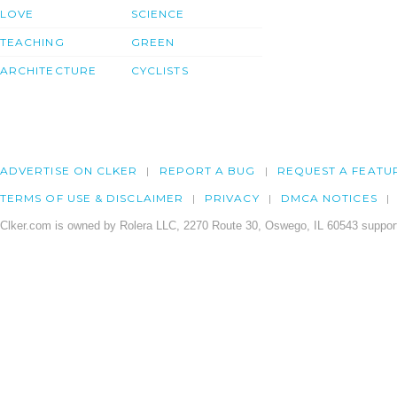
LOVE
SCIENCE
TEACHING
GREEN
ARCHITECTURE
CYCLISTS
ADVERTISE ON CLKER
REPORT A BUG
REQUEST A FEATU
TERMS OF USE & DISCLAIMER
PRIVACY
DMCA NOTICES
Clker.com is owned by Rolera LLC, 2270 Route 30, Oswego, IL 60543 support