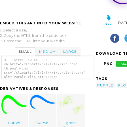
RAT
EMBED THIS ART INTO YOUR WEBSITE:
1. Select a size,
2. Copy the HTML from the code box,
3. Paste the HTML into your website.
SMALL
MEDIUM
LARGE
DOWNLOAD TH
<!-- Size: 140 px -- >
PNG
SMA
<a href="/cliparts/C/I/1/f/x/i/purple-
th.png"><img
src="/cliparts/C/I/1/f/x/i/purple-th.png"
alt='Purple clip art'/></a>
TAGS
PURPLE
FLO
DERIVATIVES & RESPONSES
CURVE
CURVE
green