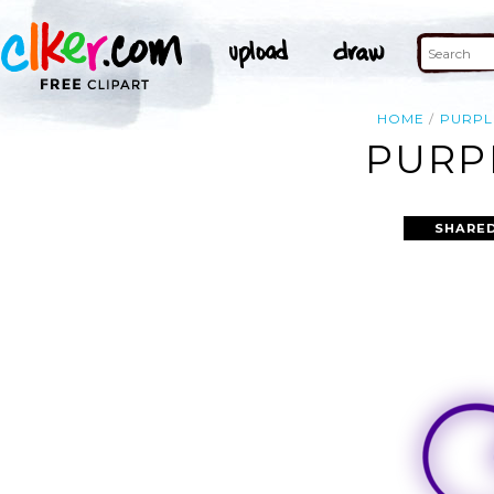
HOME
PURPL
PURP
SHARED