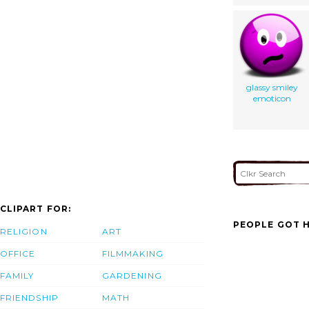
glassy smiley
emoticon
CLIPART FOR:
PEOPLE GOT H
RELIGION
ART
OFFICE
FILMMAKING
FAMILY
GARDENING
FRIENDSHIP
MATH