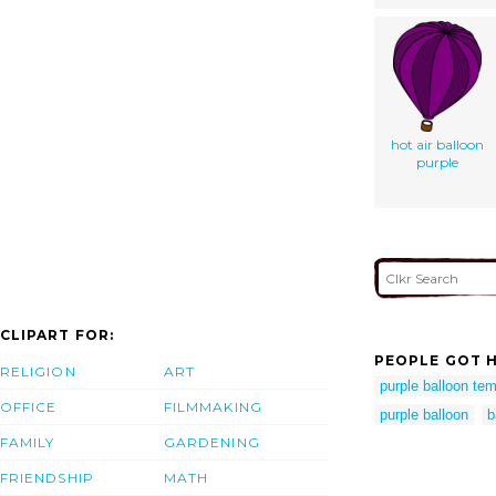
hot air balloon
purple
CLIPART FOR:
PEOPLE GOT H
RELIGION
ART
purple balloon tem
OFFICE
FILMMAKING
purple balloon
b
FAMILY
GARDENING
FRIENDSHIP
MATH