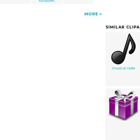
bouquet
MORE
SIMILAR CLIP
musical note