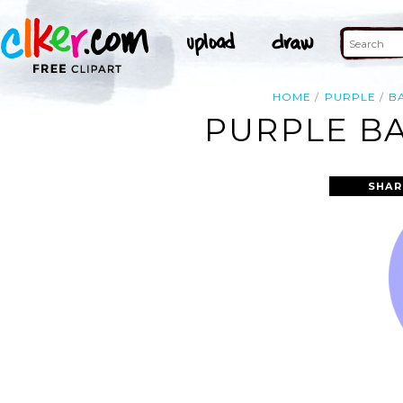
HOME
PURPLE
B
PURPLE BA
SHAR