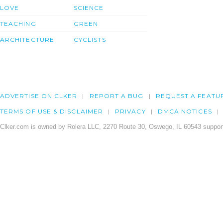
LOVE
SCIENCE
TEACHING
GREEN
ARCHITECTURE
CYCLISTS
ADVERTISE ON CLKER
REPORT A BUG
REQUEST A FEATU
TERMS OF USE & DISCLAIMER
PRIVACY
DMCA NOTICES
Clker.com is owned by Rolera LLC, 2270 Route 30, Oswego, IL 60543 support