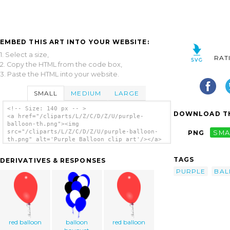
EMBED THIS ART INTO YOUR WEBSITE:
1. Select a size,
RAT
2. Copy the HTML from the code box,
3. Paste the HTML into your website.
SMALL
MEDIUM
LARGE
<!-- Size: 140 px -- >
DOWNLOAD TH
<a href="/cliparts/L/Z/C/D/Z/U/purple-
balloon-th.png"><img
src="/cliparts/L/Z/C/D/Z/U/purple-balloon-
PNG
SMA
th.png" alt='Purple Balloon clip art'/></a>
TAGS
DERIVATIVES & RESPONSES
PURPLE
BAL
red balloon
balloon
red balloon