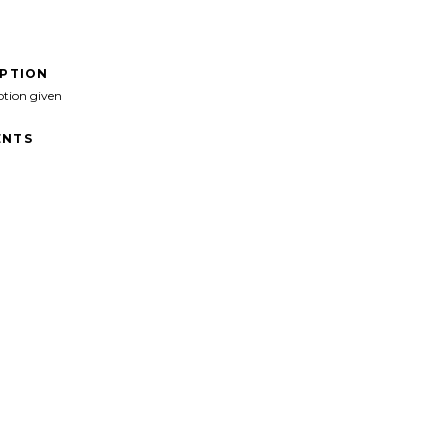
IPTION
ption given
NTS