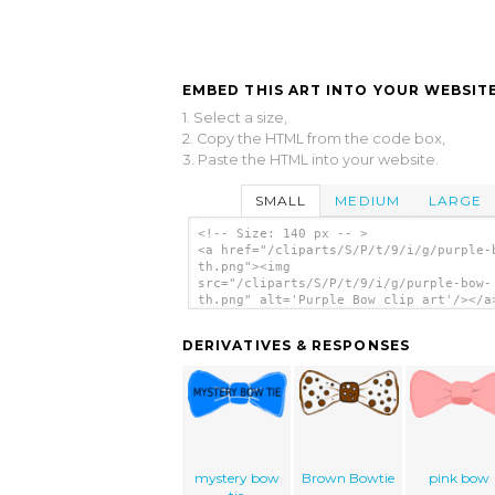
EMBED THIS ART INTO YOUR WEBSITE
1. Select a size,
2. Copy the HTML from the code box,
3. Paste the HTML into your website.
SMALL
MEDIUM
LARGE
<!-- Size: 140 px -- >
<a href="/cliparts/S/P/t/9/i/g/purple-
th.png"><img
src="/cliparts/S/P/t/9/i/g/purple-bow-
th.png" alt='Purple Bow clip art'/></a
DERIVATIVES & RESPONSES
mystery bow
Brown Bowtie
pink bow