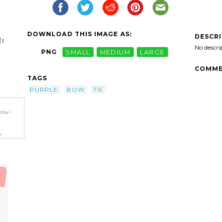
DOWNLOAD THIS IMAGE AS:
DESCR
:
No descri
PNG
SMALL
MEDIUM
LARGE
COMME
TAGS
PURPLE
BOW
TIE
bow-
>