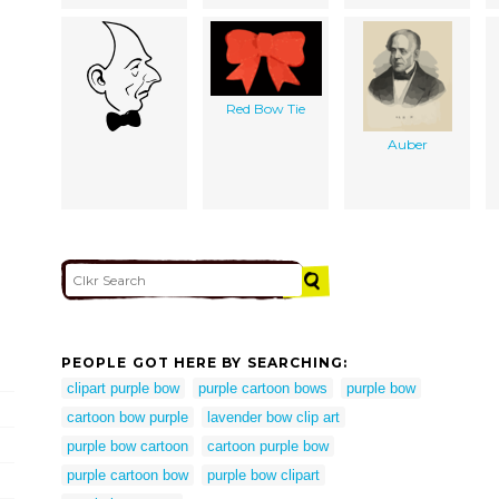
Red Bow Tie
Auber
PEOPLE GOT HERE BY SEARCHING:
clipart purple bow
purple cartoon bows
purple bow
cartoon bow purple
lavender bow clip art
purple bow cartoon
cartoon purple bow
purple cartoon bow
purple bow clipart