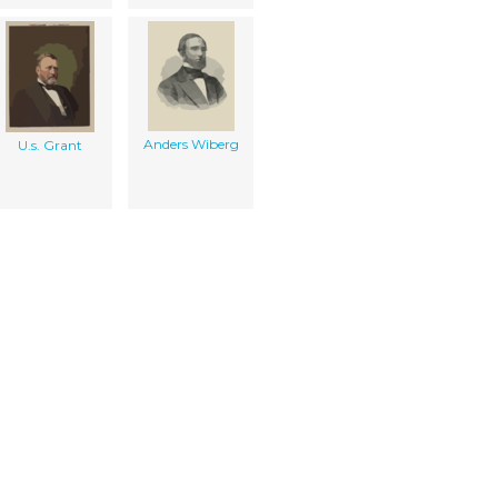
Anders Wiberg
U.s. Grant