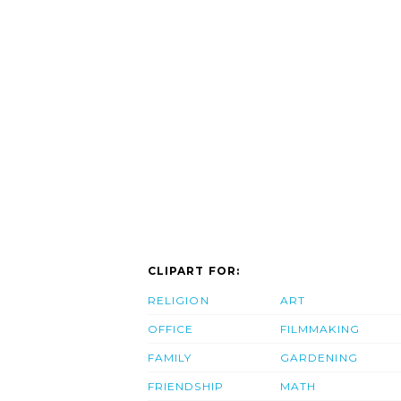
CLIPART FOR:
RELIGION
ART
OFFICE
FILMMAKING
FAMILY
GARDENING
FRIENDSHIP
MATH