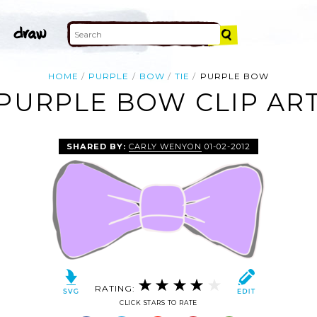
HOME
PURPLE
BOW
TIE
PURPLE BOW
PURPLE BOW CLIP AR
SHARED BY:
CARLY WENYON
01-02-2012
RATING:
CLICK STARS TO RATE