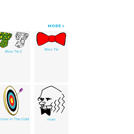
MORE
Bow Tie
Bow Tie 2
rrow In The Gold
man