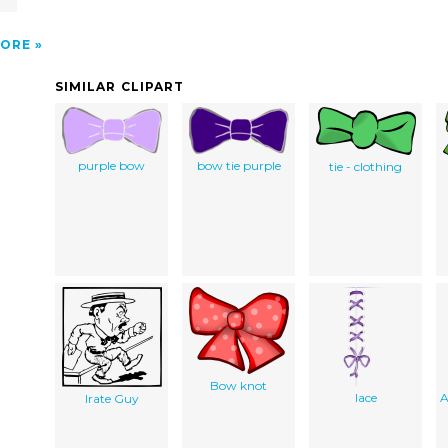
ORE
SIMILAR CLIPART
purple bow
bow tie purple
tie - clothing
Bow knot
lace
A
Irate Guy