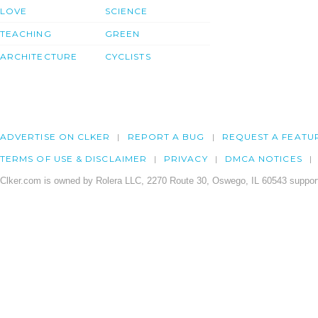
LOVE
SCIENCE
TEACHING
GREEN
ARCHITECTURE
CYCLISTS
ADVERTISE ON CLKER
REPORT A BUG
REQUEST A FEATU
TERMS OF USE & DISCLAIMER
PRIVACY
DMCA NOTICES
Clker.com is owned by Rolera LLC, 2270 Route 30, Oswego, IL 60543 support