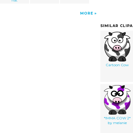
hat
MORE
SIMILAR CLIP
Cartoon Cow
*IMMA COW 2*
by melanie