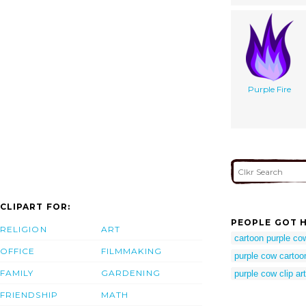
Purple Fire
CLIPART FOR:
PEOPLE GOT H
RELIGION
ART
cartoon purple co
OFFICE
FILMMAKING
purple cow cartoo
FAMILY
GARDENING
purple cow clip art
FRIENDSHIP
MATH