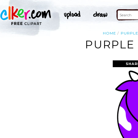
HOME
PURPL
PURPLE 
SHAR