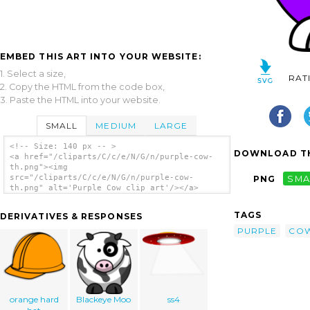
EMBED THIS ART INTO YOUR WEBSITE:
1. Select a size,
RAT
2. Copy the HTML from the code box,
3. Paste the HTML into your website.
SMALL
MEDIUM
LARGE
<!-- Size: 140 px -- >
DOWNLOAD TH
<a href="/cliparts/C/c/e/N/G/n/purple-cow-
th.png"><img
src="/cliparts/C/c/e/N/G/n/purple-cow-
PNG
SMA
th.png" alt='Purple Cow clip art'/></a>
TAGS
DERIVATIVES & RESPONSES
PURPLE
CO
orange hard
Blackeye Moo
ss4