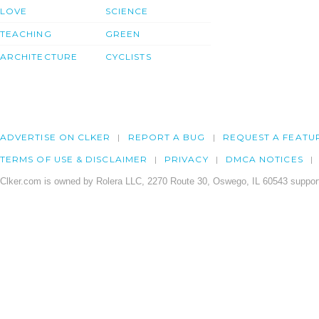
LOVE
SCIENCE
TEACHING
GREEN
ARCHITECTURE
CYCLISTS
ADVERTISE ON CLKER
REPORT A BUG
REQUEST A FEATU
TERMS OF USE & DISCLAIMER
PRIVACY
DMCA NOTICES
Clker.com is owned by Rolera LLC, 2270 Route 30, Oswego, IL 60543 support