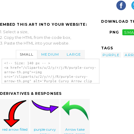
DOWNLOAD TH
EMBED THIS ART INTO YOUR WEBSITE:
1. Select a size,
PNG
SMA
2. Copy the HTML from the code box,
3. Paste the HTML into your website.
TAGS
SMALL
MEDIUM
LARGE
PURPLE
AR
<!-- Size: 140 px -- >
<a href="/cliparts/u/2/y/r/j/R/purple-curvy-
arrow-th.png"><img
src="/cliparts/u/2/y/r/j/R/purple-curvy-
arrow-th.png" alt='Purple Curvy Arrow clip
art'/></a>
DERIVATIVES & RESPONSES
red arrow filled
purple curvy
Arrow take