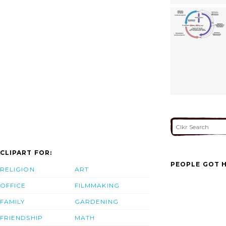
CLIPART FOR:
PEOPLE GOT H
RELIGION
ART
OFFICE
FILMMAKING
FAMILY
GARDENING
FRIENDSHIP
MATH