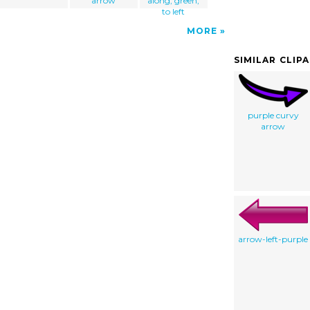
arrow
along, green,
to left
MORE
SIMILAR CLIP
purple curvy
arrow
arrow-left-purple