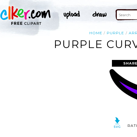
HOME
PURPLE
AR
PURPLE CURV
SHARE
RAT