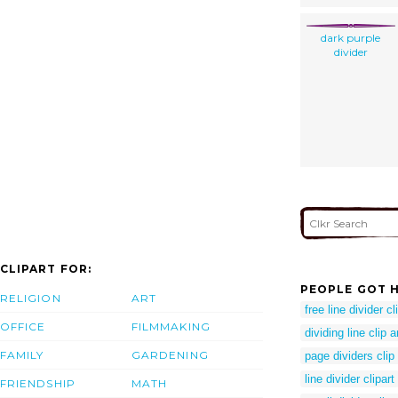
dark purple
divider
CLIPART FOR:
PEOPLE GOT H
RELIGION
ART
free line divider cl
OFFICE
FILMMAKING
dividing line clip a
FAMILY
GARDENING
page dividers clip 
line divider clipart
FRIENDSHIP
MATH