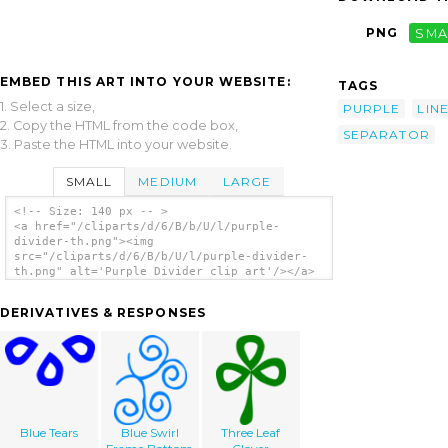
PNG
SMA
EMBED THIS ART INTO YOUR WEBSITE:
TAGS
1. Select a size,
PURPLE
LIN
2. Copy the HTML from the code box,
SEPARATOR
3. Paste the HTML into your website.
SMALL
MEDIUM
LARGE
<!-- Size: 140 px -- >
<a href="/cliparts/d/6/B/b/U/l/purple-
divider-th.png"><img
src="/cliparts/d/6/B/b/U/l/purple-divider-
th.png" alt='Purple Divider clip art'/></a>
DERIVATIVES & RESPONSES
Blue Tears
Blue Swirl
Three Leaf