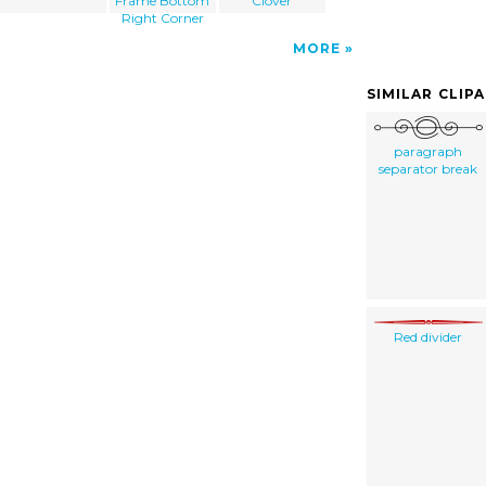
Frame Bottom
Clover
Right Corner
MORE
SIMILAR CLIP
paragraph
separator break
Red divider