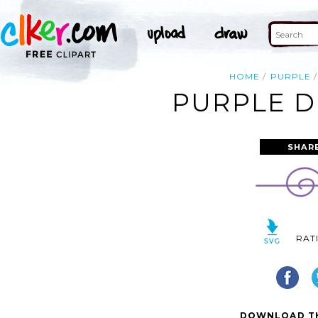
HOME
PURPLE
PURPLE D
SHAR
RAT
DOWNLOAD TH