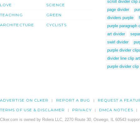
scroll divider clip 
LOVE
SCIENCE
page divider
pur
TEACHING
GREEN
dividers purple
ARCHITECTURE
CYCLISTS
purple paragraph d
art divider
separ
swirl divider
pur
purple divider clip
divider line clip art
purple divider clip 
ADVERTISE ON CLKER
REPORT A BUG
REQUEST A FEATU
TERMS OF USE & DISCLAIMER
PRIVACY
DMCA NOTICES
Clker.com is owned by Rolera LLC, 2270 Route 30, Oswego, IL 60543 support