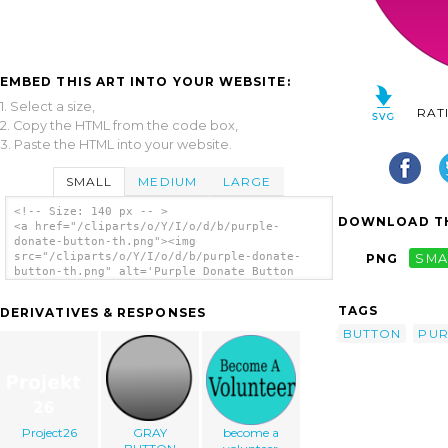
EMBED THIS ART INTO YOUR WEBSITE:
1. Select a size,
RAT
2. Copy the HTML from the code box,
3. Paste the HTML into your website.
SMALL
MEDIUM
LARGE
<!-- Size: 140 px -- >
DOWNLOAD TH
<a href="/cliparts/o/Y/I/o/d/b/purple-
donate-button-th.png"><img
src="/cliparts/o/Y/I/o/d/b/purple-donate-
PNG
SMA
button-th.png" alt='Purple Donate Button
clip art'/></a>
TAGS
DERIVATIVES & RESPONSES
BUTTON
PUR
Project26
GRAY
become a