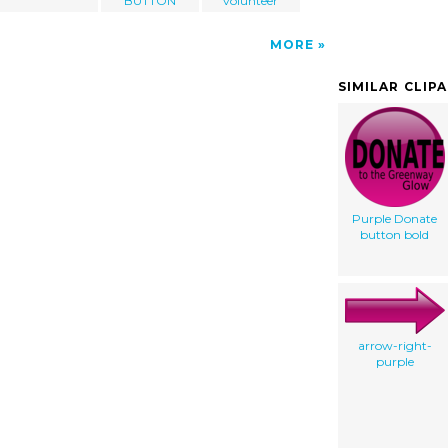
BUTTON
volunteer
MORE
SIMILAR CLIP
Purple Donate
button bold
arrow-right-
purple