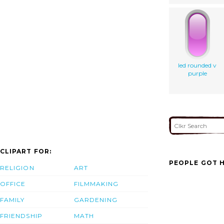
led rounded v
purple
CLIPART FOR:
PEOPLE GOT H
RELIGION
ART
OFFICE
FILMMAKING
FAMILY
GARDENING
FRIENDSHIP
MATH