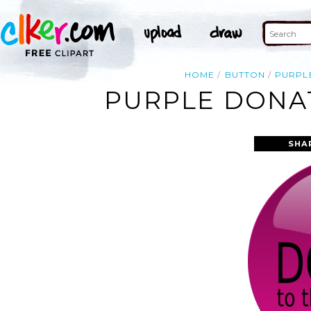
HOME
BUTTON
PURPL
PURPLE DONAT
SHA