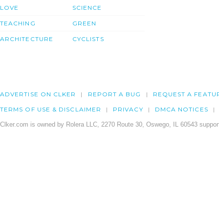
LOVE
SCIENCE
TEACHING
GREEN
ARCHITECTURE
CYCLISTS
ADVERTISE ON CLKER
REPORT A BUG
REQUEST A FEATU
TERMS OF USE & DISCLAIMER
PRIVACY
DMCA NOTICES
Clker.com is owned by Rolera LLC, 2270 Route 30, Oswego, IL 60543 support