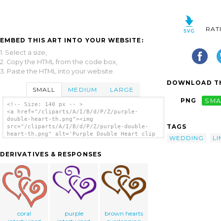
RAT
EMBED THIS ART INTO YOUR WEBSITE:
1. Select a size,
2. Copy the HTML from the code box,
3. Paste the HTML into your website.
DOWNLOAD TH
SMALL
MEDIUM
LARGE
PNG
SMA
<!-- Size: 140 px -- >
<a href="/cliparts/A/I/B/d/P/Z/purple-
double-heart-th.png"><img
TAGS
src="/cliparts/A/I/B/d/P/Z/purple-double-
heart-th.png" alt='Purple Double Heart clip
WEDDING
LI
art'/></a>
DERIVATIVES & RESPONSES
coral
purple
brown hearts