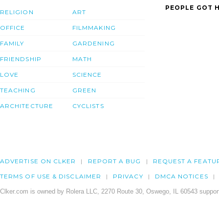
PEOPLE GOT H
RELIGION
ART
OFFICE
FILMMAKING
FAMILY
GARDENING
FRIENDSHIP
MATH
LOVE
SCIENCE
TEACHING
GREEN
ARCHITECTURE
CYCLISTS
ADVERTISE ON CLKER
REPORT A BUG
REQUEST A FEATU
TERMS OF USE & DISCLAIMER
PRIVACY
DMCA NOTICES
Clker.com is owned by Rolera LLC, 2270 Route 30, Oswego, IL 60543 support