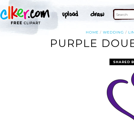
HOME
WEDDING
LI
PURPLE DOUB
SHARED 