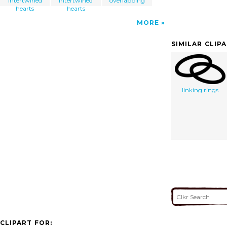
intertwined
intertwined
overlapping
hearts
hearts
MORE
SIMILAR CLIP
linking rings
CLIPART FOR: