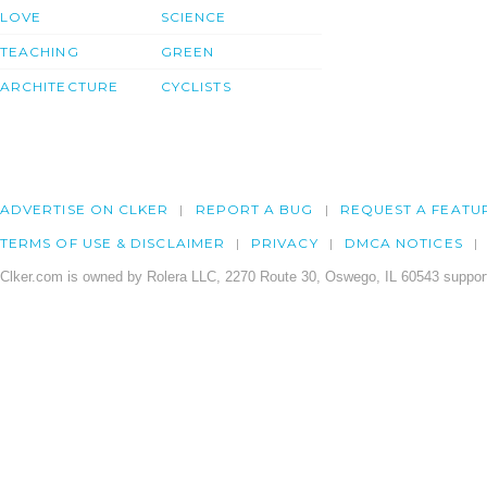
LOVE
SCIENCE
TEACHING
GREEN
ARCHITECTURE
CYCLISTS
ADVERTISE ON CLKER
REPORT A BUG
REQUEST A FEATU
TERMS OF USE & DISCLAIMER
PRIVACY
DMCA NOTICES
Clker.com is owned by Rolera LLC, 2270 Route 30, Oswego, IL 60543 support