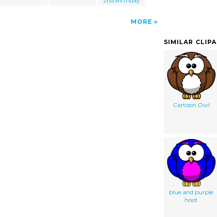
2nd Birthday
MORE
SIMILAR CLIP
Cartoon Owl
blue and purple
hoot