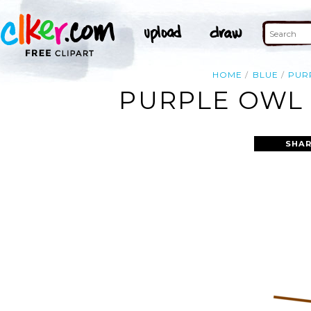
HOME
BLUE
PUR
PURPLE OWL 
SHAR