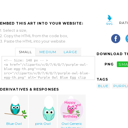
RAT
EMBED THIS ART INTO YOUR WEBSITE:
1. Select a size,
2. Copy the HTML from the code box,
3. Paste the HTML into your website.
SMALL
MEDIUM
LARGE
DOWNLOAD TH
<!-- Size: 140 px -- >
PNG
SMA
<a href="/cliparts/v/D/7/6/Q/7/purple-owl-
blue-egg-th.png"><img
src="/cliparts/v/D/7/6/Q/7/purple-owl-blue-
egg-th.png" alt='Purple Owl Blue Egg clip
TAGS
art'/></a>
BLUE
PURPL
DERIVATIVES & RESPONSES
Blue Owl
pink Owl
Owl Generic