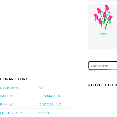
roses
CLIPART FOR:
PEOPLE GOT H
RELIGION
ART
OFFICE
FILMMAKING
FAMILY
GARDENING
FRIENDSHIP
MATH