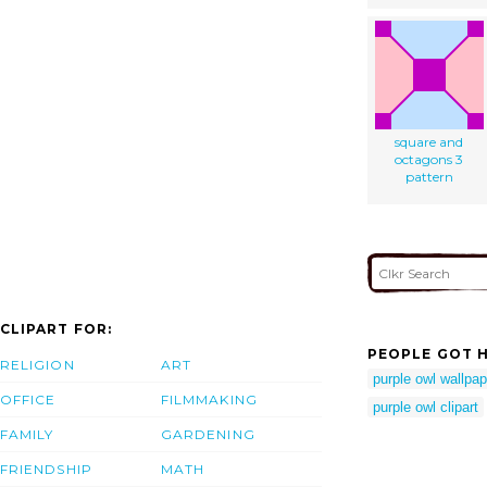
square and
octagons 3
pattern
CLIPART FOR:
PEOPLE GOT H
RELIGION
ART
purple owl wallpap
OFFICE
FILMMAKING
purple owl clipart
FAMILY
GARDENING
FRIENDSHIP
MATH