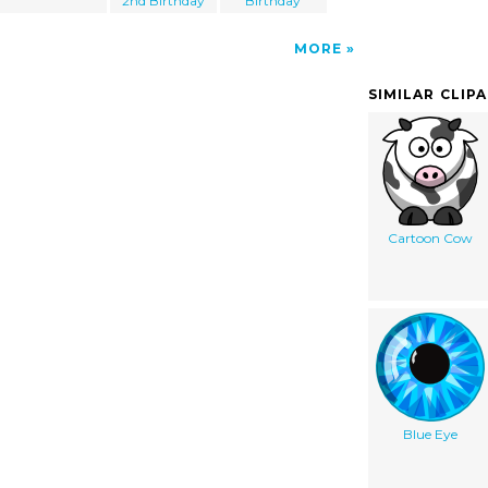
2nd Birthday
Birthday
MORE
SIMILAR CLIP
Cartoon Cow
Blue Eye