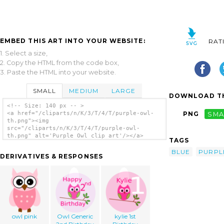
EMBED THIS ART INTO YOUR WEBSITE:
RAT
1. Select a size,
2. Copy the HTML from the code box,
3. Paste the HTML into your website.
SMALL
MEDIUM
LARGE
DOWNLOAD TH
<!-- Size: 140 px -- >
<a href="/cliparts/n/K/3/T/4/T/purple-owl-
PNG
SMA
th.png"><img
src="/cliparts/n/K/3/T/4/T/purple-owl-
th.png" alt='Purple Owl clip art'/></a>
TAGS
BLUE
PURPL
DERIVATIVES & RESPONSES
owl pink
Owl Generic
kylie 1st