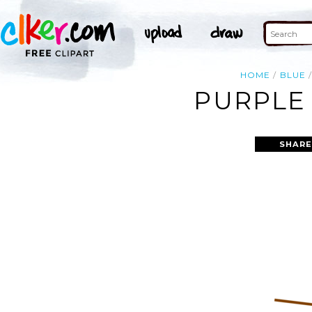
HOME
BLUE
PURPLE 
SHARE