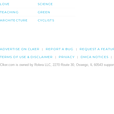
LOVE
SCIENCE
TEACHING
GREEN
ARCHITECTURE
CYCLISTS
ADVERTISE ON CLKER
REPORT A BUG
REQUEST A FEATU
TERMS OF USE & DISCLAIMER
PRIVACY
DMCA NOTICES
Clker.com is owned by Rolera LLC, 2270 Route 30, Oswego, IL 60543 support