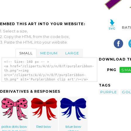
EMBED THIS ART INTO YOUR WEBSITE:
RAT
1. Select a size,
2. Copy the HTML from the code box,
3. Paste the HTML into your website.
SMALL
MEDIUM
LARGE
DOWNLOAD TH
<!-- Size: 140 px -- >
<a href="/cliparts/A/d/y/n/0/F/purpleribbon-
PNG
SMA
th.png"><img
src="/cliparts/A/d/y/n/0/F/purpleribbon-
th.png" alt='Purpleribbon clip art'/></a>
TAGS
DERIVATIVES & RESPONSES
PURPLE
GO
polka dots bow
Red bow
blue bow