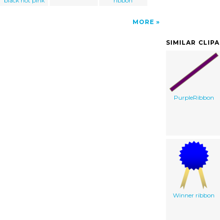
black hot pink
ribbon
MORE
SIMILAR CLIP
PurpleRibbon
Winner ribbon