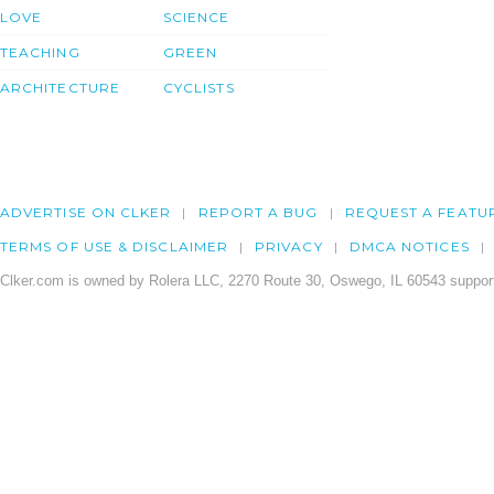
LOVE
SCIENCE
TEACHING
GREEN
ARCHITECTURE
CYCLISTS
ADVERTISE ON CLKER
REPORT A BUG
REQUEST A FEATU
TERMS OF USE & DISCLAIMER
PRIVACY
DMCA NOTICES
Clker.com is owned by Rolera LLC, 2270 Route 30, Oswego, IL 60543 support