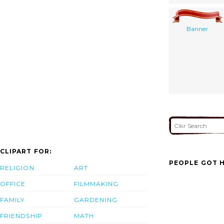
Banner
CLIPART FOR:
PEOPLE GOT H
RELIGION
ART
OFFICE
FILMMAKING
FAMILY
GARDENING
FRIENDSHIP
MATH