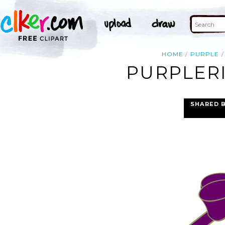
HOME
PURPLE
PURPLERI
SHARED 